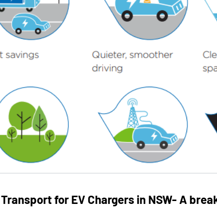
 Transport for EV Chargers in NSW- A brea