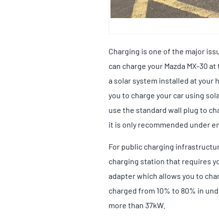
Charging is one of the major is
can charge your Mazda MX-30 at th
a solar system installed at your
you to charge your car using sol
use the standard wall plug to ch
it is only recommended under e
For public charging infrastructur
charging station that requires y
adapter which allows you to char
charged from 10% to 80% in under
more than 37kW.