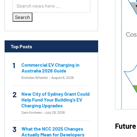
Search
Top Posts
1
Commercial EV Charging in
Australia 2026 Guide
Brendan Wheeler
-
August 6, 2026
2
New City of Sydney Grant Could
Help Fund Your Building’s EV
Charging Upgrades
Sam Korkees
-
July 29, 2026
Future
3
What the NCC 2025 Changes
Actually Mean for Developers