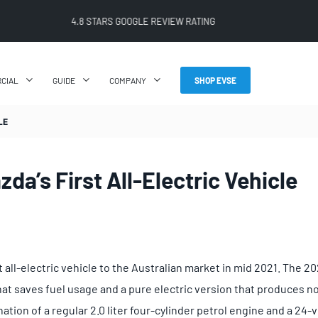
FREE SHIPPING ON ALL ONLINE ORDERS
CIAL
GUIDE
COMPANY
SHOP EVSE
LE
da’s First All-Electric Vehicle
rst all-electric vehicle to the Australian market in mid 2021. The
hat saves fuel usage and a pure electric version that produces no
tion of a regular 2.0 liter four-cylinder petrol engine and a 24-