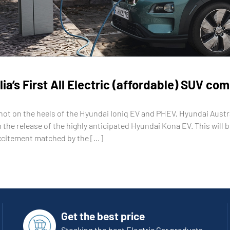
ia’s First All Electric (affordable) SUV co
hot on the heels of the Hyundai Ioniq EV and PHEV, Hyundai Austral
 the release of the highly anticipated Hyundai Kona EV. This will b
xcitement matched by the […]
Get the best price
Stocking the best Electric Car products