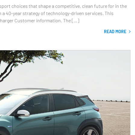
rt choices that shape a competitive, clean future for in the
 a 40-year strategy of technology-driven services. This
 Charger Customer information. The […]
READ MORE