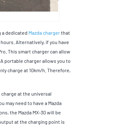
g a dedicated
Mazda charger
that
 hours. Alternatively, if you have
Pro. This smart charger can allow
 A portable charger allows you to
only charge at 10km/h. Therefore,
o charge at the universal
 you may need to have a Mazda
ions, the Mazda MX-30 will be
utput at the charging point is