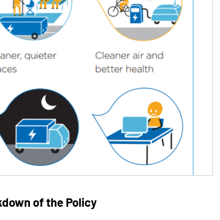
kdown of the Policy