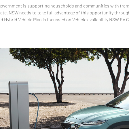
vernment is supporting households and communities with transpo
ate. NSW needs to take full advantage of this opportunity through
nd Hybrid Vehicle Plan is focussed on Vehicle availability NSW EV