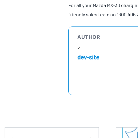
For all your Mazda MX-30 chargin
friendly sales team on 1300 406 
AUTHOR
dev-site