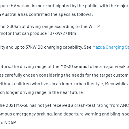
pure EV variant is more anticipated by the public, with the majo
 Australia has confirmed the specs as follows:
ffer 200km of driving range according to the WLTP
 motor that can produce 107kW/271Nm
ty and up to 37kW DC charging capability. See
Mazda Charging S
ors, the driving range of the MX-30 seems to be a major weak po
 was carefully chosen considering the needs for the target custom
ithout children who lives in an inner-urban lifestyle. Meanwhile
ch longer driving range in the near future.
 the 2021 MX-30 has not yet received a crash-test rating from A
mous emergency braking, land departure warning and bling-spo
uro NCAP.