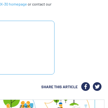
MX-30 homepage
or contact our
SHARE THIS ARTICLE