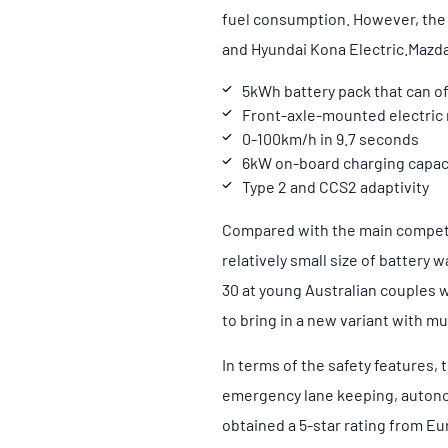
fuel consumption. However, the 
and Hyundai Kona Electric.
Mazda
5kWh battery pack that can o
Front-axle-mounted electric
0-100km/h in 9.7 seconds
6kW on-board charging capaci
Type 2 and CCS2 adaptivity
Compared with the main competit
relatively small size of battery
30 at young Australian couples w
to bring in a new variant with mu
In terms of the safety features,
emergency lane keeping, autono
obtained a 5-star rating from E