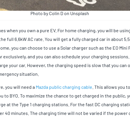
Photo by Colin D on Unsplash
sues when you own a pure EV. For home charging, you will be usin
e full 6.6kW AC rate. You will get a fully charged car in about 5.5
 home, you can choose to use a Solar charger such as the EO Mini 
ar exclusively, and you can also schedule your charging sessions.
arge your car. However, the charging speed is slow that you can 
mergency situation.
e, you will need a
Mazda public charging cable
. This allows you t
ou to BYO. To maximize the chance to get charged in the public,
ge at the Type 1 charging stations. For the fast DC charging stat
 40 minutes. The charging time will not be varied if the power o