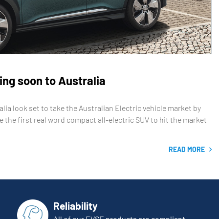
ming soon to Australia
ia look set to take the Australian Electric vehicle market by
e the first real word compact all-electric SUV to hit the market
READ MORE
Reliability
All of our EVSE products are compliant