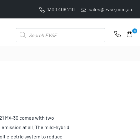
1300 406 210
sales@evse.com.au
PRICE BEAT GUARANTEE: WE'LL BEAT IT BY 5%
Products
0
search
 2021 MX-30 comes with two
 emission at all. The mild-hybrid
volt electric system to reduce