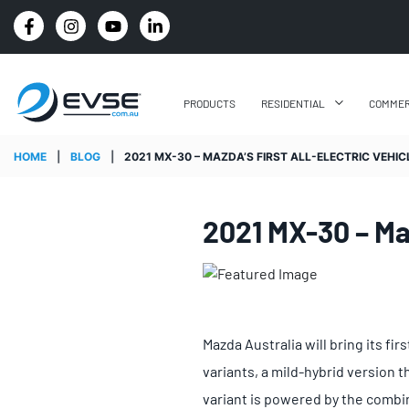
4.8 STARS GOOGLE REVIEW RATING
PRODUCTS
RESIDENTIAL
COMMER
HOME
|
BLOG
|
2021 MX-30 – MAZDA’S FIRST ALL-ELECTRIC VEHIC
2021 MX-30 – Maz
Mazda Australia will bring its fi
variants, a mild-hybrid version t
variant is powered by the combina