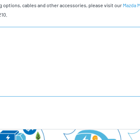
g options, cables and other accessories, please visit our
Mazda 
210.