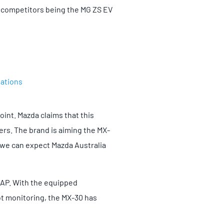
r competitors being the MG ZS EV
tations
int. Mazda claims that this
ers. The brand is aiming the MX-
, we can expect Mazda Australia
NCAP. With the equipped
t monitoring, the MX-30 has