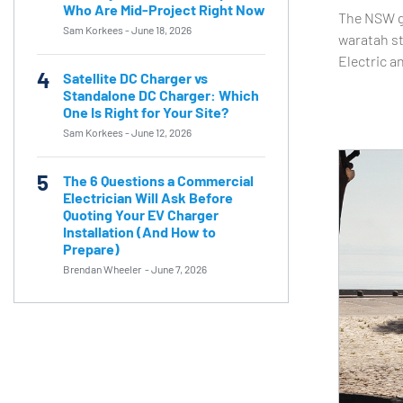
Who Are Mid-Project Right Now
The NSW go
Sam Korkees
-
June 18, 2026
waratah st
Electric a
4
Satellite DC Charger vs
Standalone DC Charger: Which
One Is Right for Your Site?
Sam Korkees
-
June 12, 2026
5
The 6 Questions a Commercial
Electrician Will Ask Before
Quoting Your EV Charger
Installation (And How to
Prepare)
Brendan Wheeler
-
June 7, 2026