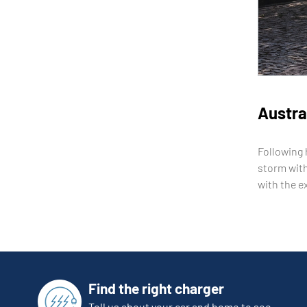
Austral
Following 
storm with
with the e
Find the right charger
Tell us about your car and home to see