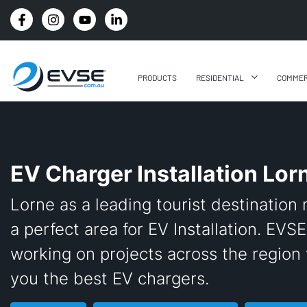
4.8 STARS GOOGLE REVIEW RATING
PRODUCTS
RESIDENTIAL
COMMER
EV Charger Installation Lor
Lorne as a leading tourist destination 
a perfect area for EV Installation. EVSE
working on projects across the region 
you the best EV chargers.