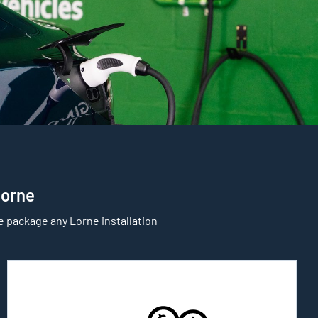
Lorne
e package any Lorne installation