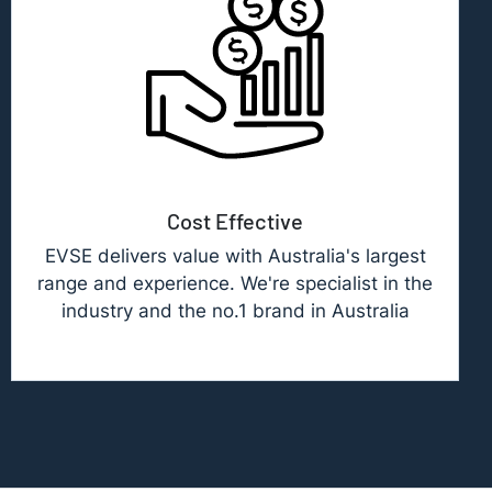
Cost Effective
EVSE delivers value with Australia's largest
range and experience. We're specialist in the
industry and the no.1 brand in Australia