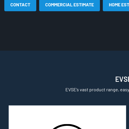
CONTACT
COMMERCIAL ESTIMATE
HOME ES
EVSE
EVSE’s vast product range, easy