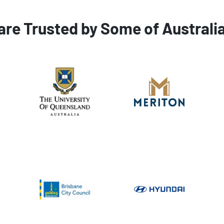
are Trusted by Some of Australi