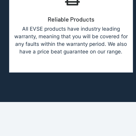
Reliable Products
All EVSE products have industry leading
warranty, meaning that you will be covered for
any faults within the warranty period. We also
have a price beat guarantee on our range.