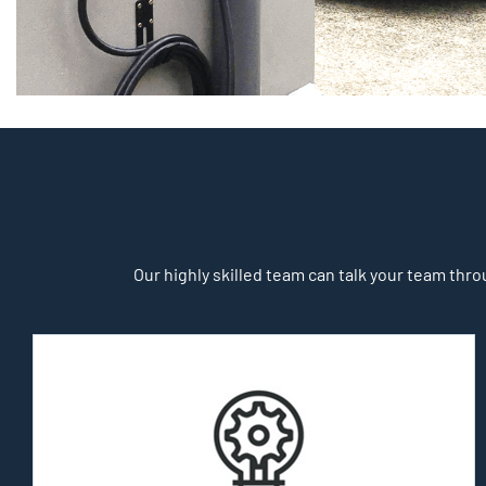
Our highly skilled team can talk your team throu