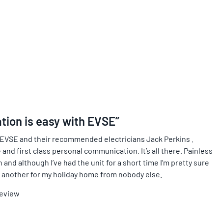
ation is easy with EVSE”
 EVSE and their recommended electricians Jack Perkins .
 and first class personal communication. It’s all there. Painless
and although I’ve had the unit for a short time I’m pretty sure
ing another for my holiday home from nobody else.
Review