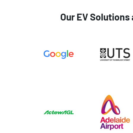
Our EV Solutions 