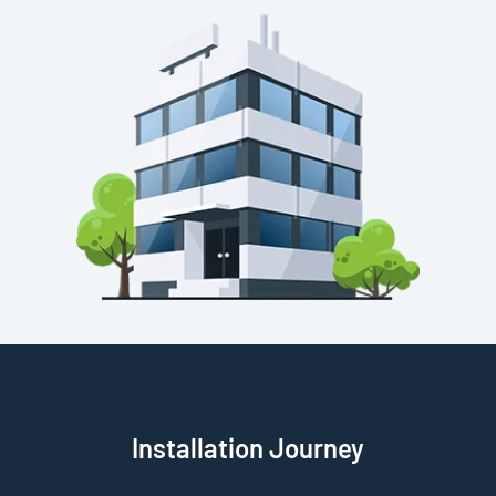
Installation Journey