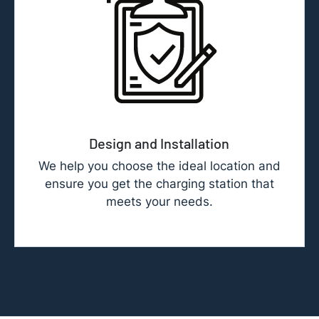
Design and Installation
We help you choose the ideal location and
ensure you get the charging station that
meets your needs.