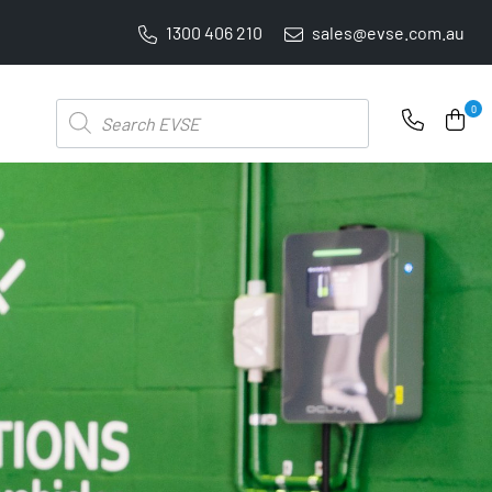
1300 406 210
sales@evse.com.au
PRICE BEAT GUARANTEE: WE'LL BEAT IT BY 5%
Products
0
search