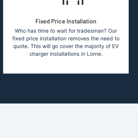
Fixed Price Installation
Who has time to wait for tradesman? Our
fixed price installation removes the need to
quote. This will go cover the majority of EV
charger installations in Lorne.