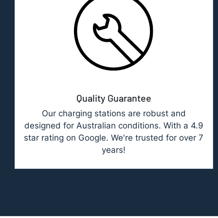
Quality Guarantee
Our charging stations are robust and
designed for Australian conditions. With a 4.9
star rating on Google. We're trusted for over 7
years!