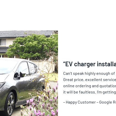
“EV charger install
Can’t speak highly enough of
Great price, excellent service
online ordering and quotation 
it will be faultless. I’m gett
– Happy Customer – Google 