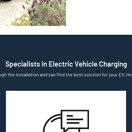
Specialists in Electric Vehicle Charging
gh the installation and can find the best solution for your EV. Home