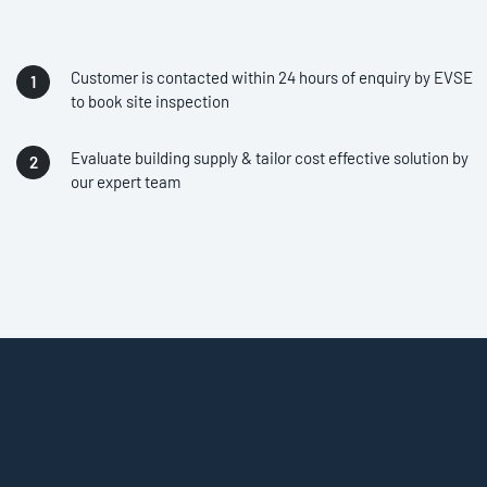
Customer is contacted within 24 hours of enquiry by EVSE
to book site inspection
Evaluate building supply & tailor cost effective solution by
our expert team