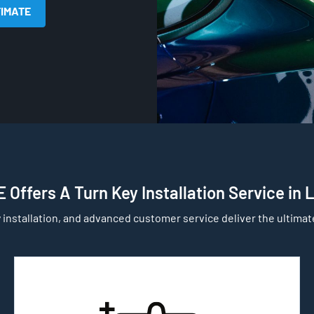
TIMATE
 Offers A Turn Key Installation Service in 
 installation, and advanced customer service deliver the ultimat