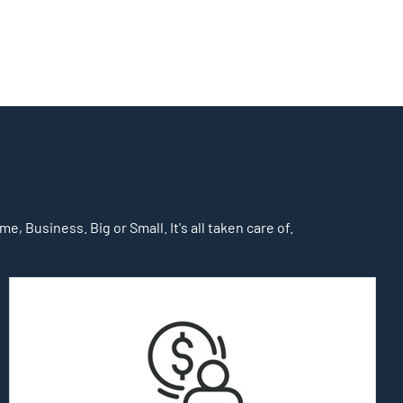
, Business. Big or Small. It's all taken care of.