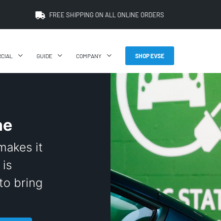
FREE SHIPPING ON ALL ONLINE ORDERS
CIAL
GUIDE
COMPANY
SHOP EVSE
ne
makes it
 is
to bring