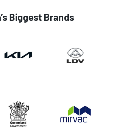
a’s Biggest Brands