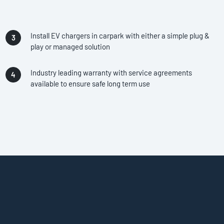
Install EV chargers in carpark with either a simple plug &
play or managed solution
Industry leading warranty with service agreements
available to ensure safe long term use