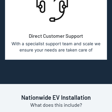
Direct Customer Support
With a specialist support team and scale we
ensure your needs are taken care of
Nationwide EV Installation
What does this include?