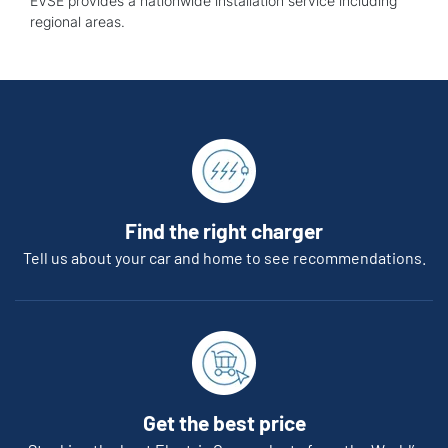
EVSE provides a nationwide installation service including
regional areas.
Find the right charger
Tell us about your car and home to see recommendations.
Get the best price