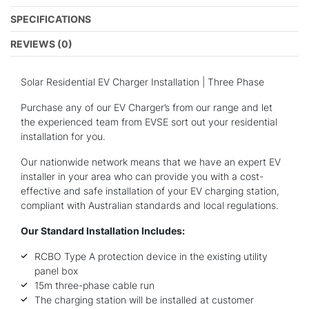
SPECIFICATIONS
REVIEWS (0)
Solar Residential EV Charger Installation | Three Phase
Purchase any of our EV Charger’s from our range and let
the experienced team from EVSE sort out your residential
installation for you.
Our nationwide network means that we have an expert EV
installer in your area who can provide you with a cost-
effective and safe installation of your EV charging station,
compliant with Australian standards and local regulations.
Our Standard Installation Includes:
RCBO Type A protection device in the existing utility
panel box
15m three-phase cable run
The charging station will be installed at customer