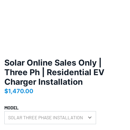
Solar Online Sales Only |
Three Ph | Residential EV
Charger Installation
$
1,470.00
MODEL