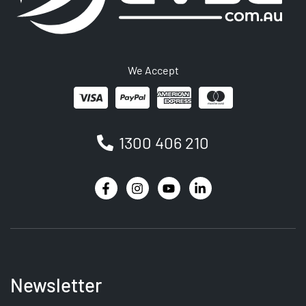
We Accept
1300 406 210
Newsletter