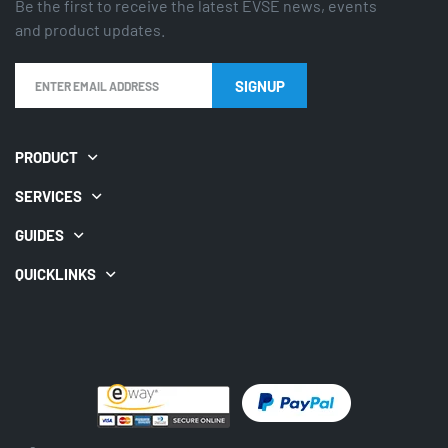
Be the first to receive the latest EVSE news, events
and product updates.
PRODUCT
SERVICES
GUIDES
QUICKLINKS