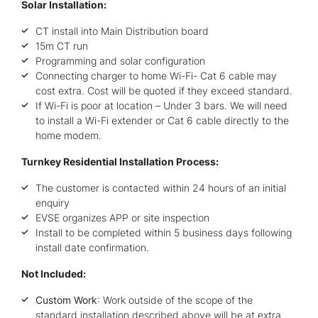
Solar Installation:
CT install into Main Distribution board
15m CT run
Programming and solar configuration
Connecting charger to home Wi-Fi- Cat 6 cable may
cost extra. Cost will be quoted if they exceed standard.
If Wi-Fi is poor at location – Under 3 bars. We will need
to install a Wi-Fi extender or Cat 6 cable directly to the
home modem.
Turnkey Residential Installation Process:
The customer is contacted within 24 hours of an initial
enquiry
EVSE organizes APP or site inspection
Install to be completed within 5 business days following
install date confirmation.
Not Included:
Custom Work
: Work outside of the scope of the
standard installation described above will be at extra