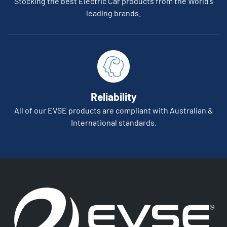
Stocking the best Electric Car products from the World’s
leading brands.
Reliability
All of our EVSE products are compliant with Australian &
International standards.