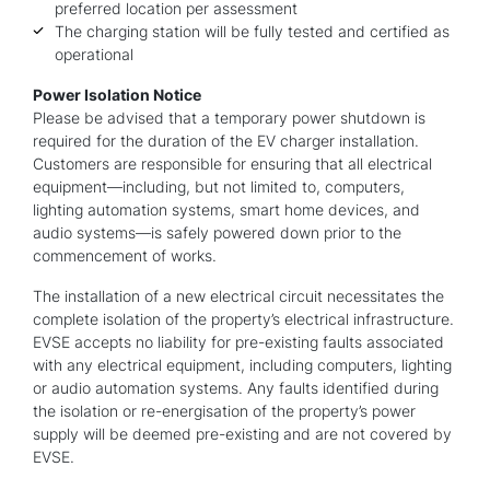
preferred location per assessment
The charging station will be fully tested and certified as
operational
Power Isolation Notice
Please be advised that a temporary power shutdown is
required for the duration of the EV charger installation.
Customers are responsible for ensuring that all electrical
equipment—including, but not limited to, computers,
lighting automation systems, smart home devices, and
audio systems—is safely powered down prior to the
commencement of works.
The installation of a new electrical circuit necessitates the
complete isolation of the property’s electrical infrastructure.
EVSE accepts no liability for pre-existing faults associated
with any electrical equipment, including computers, lighting
or audio automation systems. Any faults identified during
the isolation or re-energisation of the property’s power
supply will be deemed pre-existing and are not covered by
EVSE.