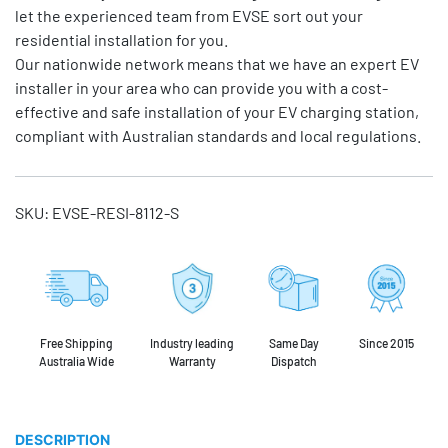
let the experienced team from EVSE sort out your
residential installation for you.
Our nationwide network means that we have an expert EV
installer in your area who can provide you with a cost-
effective and safe installation of your EV charging station,
compliant with Australian standards and local regulations.
SKU:
EVSE-RESI-8112-S
Free Shipping
Industry leading
Same Day
Since 2015
Australia Wide
Warranty
Dispatch
DESCRIPTION