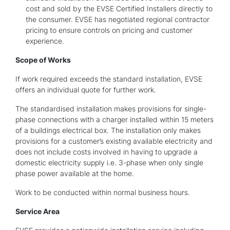
cost and sold by the EVSE Certified Installers directly to
the consumer. EVSE has negotiated regional contractor
pricing to ensure controls on pricing and customer
experience.
Scope of Works
If work required exceeds the standard installation, EVSE
offers an individual quote for further work.
The standardised installation makes provisions for single-
phase connections with a charger installed within 15 meters
of a buildings electrical box. The installation only makes
provisions for a customer’s existing available electricity and
does not include costs involved in having to upgrade a
domestic electricity supply i.e. 3-phase when only single
phase power available at the home.
Work to be conducted within normal business hours.
Service Area