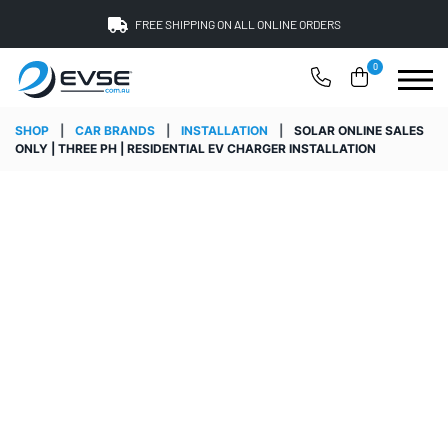
FREE SHIPPING ON ALL ONLINE ORDERS
0
SHOP
|
CAR BRANDS
|
INSTALLATION
|
SOLAR ONLINE SALES
ONLY | THREE PH | RESIDENTIAL EV CHARGER INSTALLATION