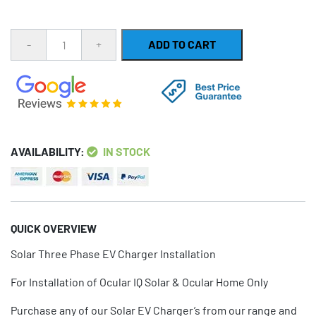
Quantity
ADD TO CART
AVAILABILITY:
IN STOCK
QUICK OVERVIEW
Solar Three Phase EV Charger Installation
For Installation of Ocular IQ Solar & Ocular Home Only
Purchase any of our Solar EV Charger’s from our range and