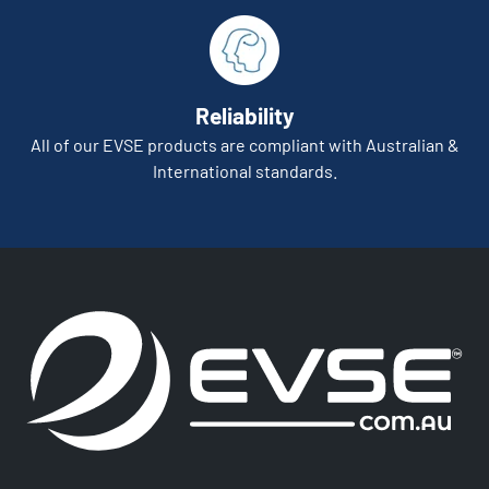
Reliability
All of our EVSE products are compliant with Australian &
International standards.