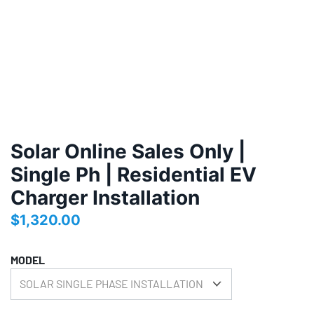
Solar Online Sales Only |
Single Ph | Residential EV
Charger Installation
$
1,320.00
MODEL