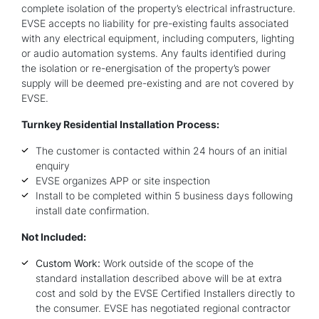
complete isolation of the property’s electrical infrastructure.
EVSE accepts no liability for pre-existing faults associated
with any electrical equipment, including computers, lighting
or audio automation systems. Any faults identified during
the isolation or re-energisation of the property’s power
supply will be deemed pre-existing and are not covered by
EVSE.
Turnkey Residential Installation Process:
The customer is contacted within 24 hours of an initial
enquiry
EVSE organizes APP or site inspection
Install to be completed within 5 business days following
install date confirmation.
Not Included:
Custom Work:
Work outside of the scope of the
standard installation described above will be at extra
cost and sold by the EVSE Certified Installers directly to
the consumer. EVSE has negotiated regional contractor