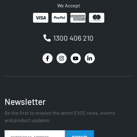
We Accept
1300 406 210
Newsletter
Be the first to receive the latest EVSE news, events
and product updates.