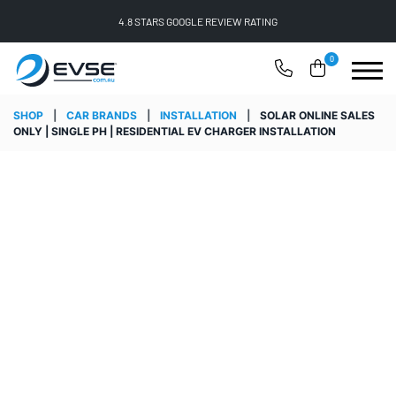
4.8 STARS GOOGLE REVIEW RATING
0
SHOP
|
CAR BRANDS
|
INSTALLATION
|
SOLAR ONLINE SALES
ONLY | SINGLE PH | RESIDENTIAL EV CHARGER INSTALLATION