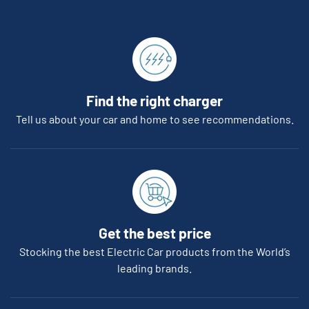
Find the right charger
Tell us about your car and home to see recommendations.
Get the best price
Stocking the best Electric Car products from the World’s
leading brands.