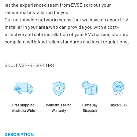
let the experienced team from EVSE sort out your
residential installation for you.
Our nationwide network means that we have an expert EV
installer in your area who can provide you with a cost-
effective and safe installation of your EV charging station,
compliant with Australian standards and local regulations.
SKU:
EVSE-RESI-8111-S
Free Shipping
Industry leading
Same Day
Since 2015
Australia Wide
Warranty
Dispatch
DESCRIPTION