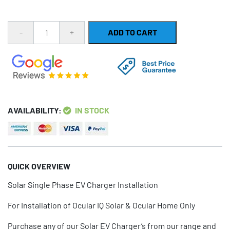
Quantity
ADD TO CART
AVAILABILITY:
IN STOCK
QUICK OVERVIEW
Solar Single Phase EV Charger Installation
For Installation of Ocular IQ Solar & Ocular Home Only
Purchase any of our Solar EV Charger’s from our range and