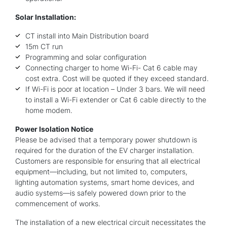
Solar Installation:
CT install into Main Distribution board
15m CT run
Programming and solar configuration
Connecting charger to home Wi-Fi- Cat 6 cable may
cost extra. Cost will be quoted if they exceed standard.
If Wi-Fi is poor at location – Under 3 bars. We will need
to install a Wi-Fi extender or Cat 6 cable directly to the
home modem.
Power Isolation Notice
Please be advised that a temporary power shutdown is
required for the duration of the EV charger installation.
Customers are responsible for ensuring that all electrical
equipment—including, but not limited to, computers,
lighting automation systems, smart home devices, and
audio systems—is safely powered down prior to the
commencement of works.
The installation of a new electrical circuit necessitates the