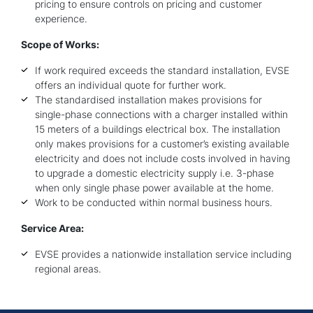
pricing to ensure controls on pricing and customer
experience.
Scope of Works:
If work required exceeds the standard installation, EVSE
offers an individual quote for further work.
The standardised installation makes provisions for
single-phase connections with a charger installed within
15 meters of a buildings electrical box. The installation
only makes provisions for a customer’s existing available
electricity and does not include costs involved in having
to upgrade a domestic electricity supply i.e. 3-phase
when only single phase power available at the home.
Work to be conducted within normal business hours.
Service Area:
EVSE provides a nationwide installation service including
regional areas.