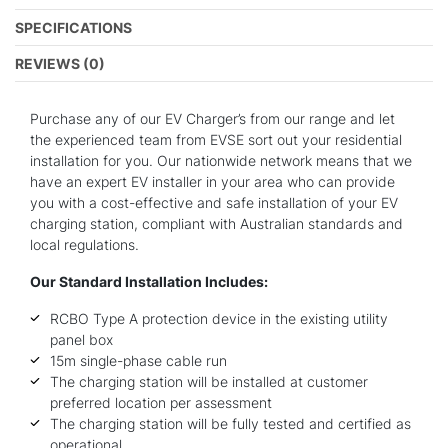
SPECIFICATIONS
REVIEWS (0)
Purchase any of our EV Charger’s from our range and let
the experienced team from EVSE sort out your residential
installation for you. Our nationwide network means that we
have an expert EV installer in your area who can provide
you with a cost-effective and safe installation of your EV
charging station, compliant with Australian standards and
local regulations.
Our Standard Installation Includes:
RCBO Type A protection device in the existing utility
panel box
15m single-phase cable run
The charging station will be installed at customer
preferred location per assessment
The charging station will be fully tested and certified as
operational