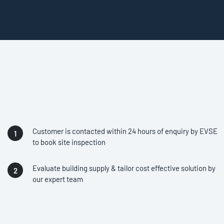
Customer is contacted within 24 hours of enquiry by EVSE
to book site inspection
Evaluate building supply & tailor cost effective solution by
our expert team