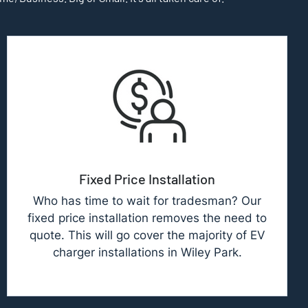
Fixed Price Installation
Who has time to wait for tradesman? Our
fixed price installation removes the need to
quote. This will go cover the majority of EV
charger installations in Wiley Park.