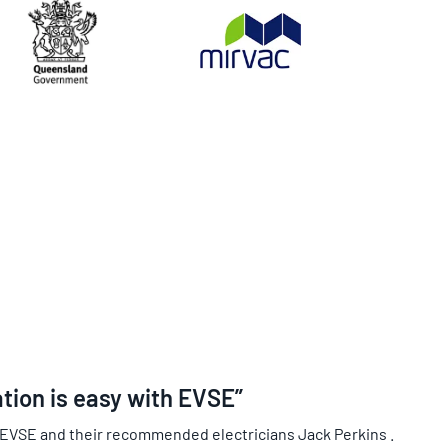
ation is easy with EVSE”
 EVSE and their recommended electricians Jack Perkins .