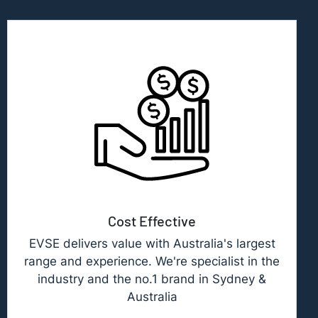
Cost Effective
EVSE delivers value with Australia's largest
range and experience. We're specialist in the
industry and the no.1 brand in Sydney &
Australia