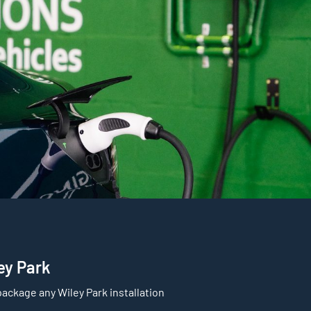
ley Park
ackage any Wiley Park installation