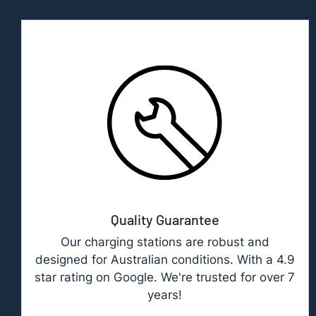
Quality Guarantee
Our charging stations are robust and
designed for Australian conditions. With a 4.9
star rating on Google. We're trusted for over 7
years!