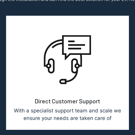
Direct Customer Support
With a specialist support team and scale we
ensure your needs are taken care of