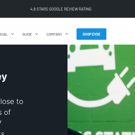
FREE SHIPPING ON ALL ONLINE ORDERS
CIAL
GUIDE
COMPANY
SHOP EVSE
ey
close to
 of
V
ts