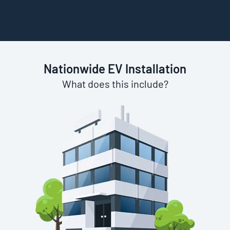
Nationwide EV Installation
What does this include?