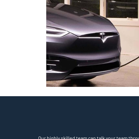
Our highly skilled team can talk your team throu