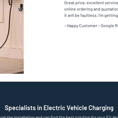
Great price, excellent service
online ordering and quotation 
it will be faultless. I’m gett
– Happy Customer – Google 
Specialists in Electric Vehicle Charging
gh the installation and can find the best solution for your EV. Home