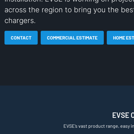
across the region to bring you the bes
chargers.
CONTACT
COMMERCIAL ESTIMATE
HOME ES
EVSE Of
EVSE’s vast product range, easy i