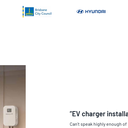
“EV charger install
Can’t speak highly enough of