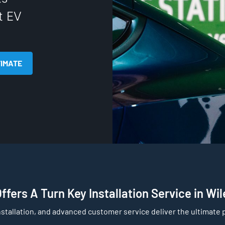
t EV
TIMATE
fers A Turn Key Installation Service in Wi
nstallation, and advanced customer service deliver the ultimate p