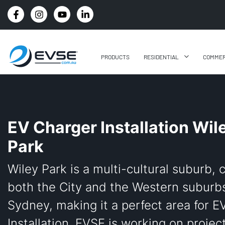
4.8 STARS GOOGLE REVIEW RATING
PRODUCTS
RESIDENTIAL
COMMER
EV Charger Installation Wil
Park
Wiley Park is a multi-cultural suburb, 
both the City and the Western suburbs
Sydney, making it a perfect area for E
Installation. EVSE is working on projec