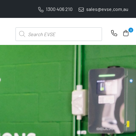
1300 406 210
sales@evse.com.au
PRICE BEAT GUARANTEE: WE'LL BEAT IT BY 5%
Products
0
search