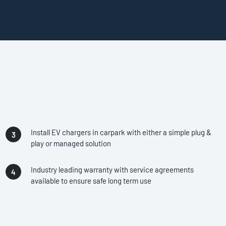
Install EV chargers in carpark with either a simple plug &
play or managed solution
Industry leading warranty with service agreements
available to ensure safe long term use