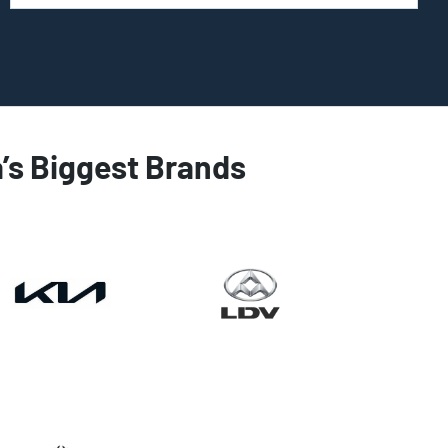
a’s Biggest Brands