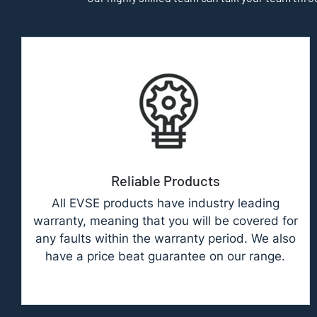
Reliable Products
All EVSE products have industry leading
warranty, meaning that you will be covered for
any faults within the warranty period. We also
have a price beat guarantee on our range.