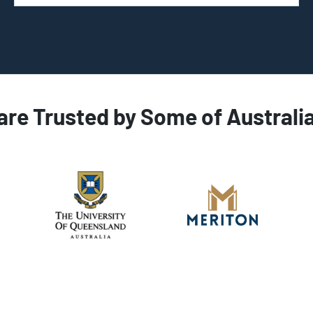
are Trusted by Some of Australi