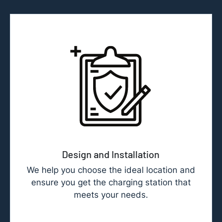
Design and Installation
We help you choose the ideal location and
ensure you get the charging station that
meets your needs.