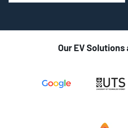
Our EV Solutions 