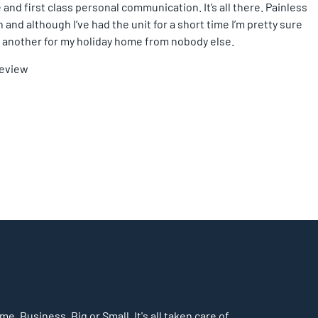
 and first class personal communication. It’s all there. Painless
and although I’ve had the unit for a short time I’m pretty sure
ing another for my holiday home from nobody else.
Review
, Business. Big or Small. It's all taken care of.