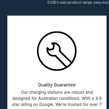
EVSE’s vast product range, easy inst
Quality Guarantee
Our charging stations are robust and
designed for Australian conditions. With a 4.9
star rating on Google. We're trusted for over 7