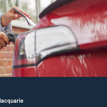
 Macquarie