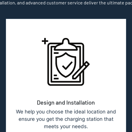
allation, and advanced customer service deliver the ultimate pa
Design and Installation
We help you choose the ideal location and
ensure you get the charging station that
meets your needs.