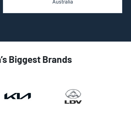
Australia
a’s Biggest Brands