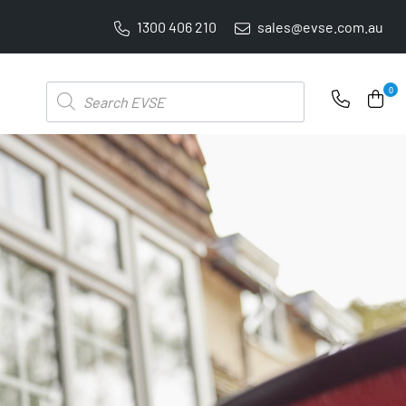
1300 406 210
sales@evse.com.au
PRICE BEAT GUARANTEE: WE'LL BEAT IT BY 5%
Products
0
search