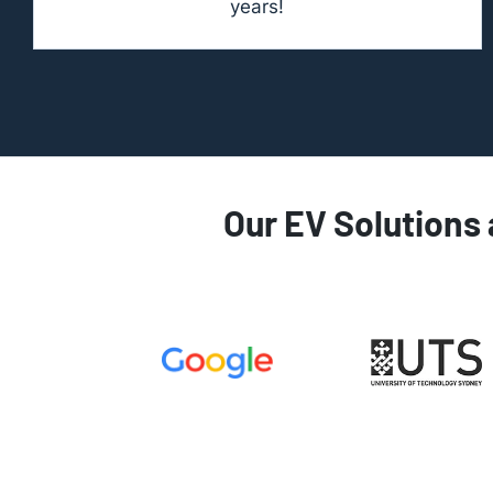
years!
Our EV Solutions 