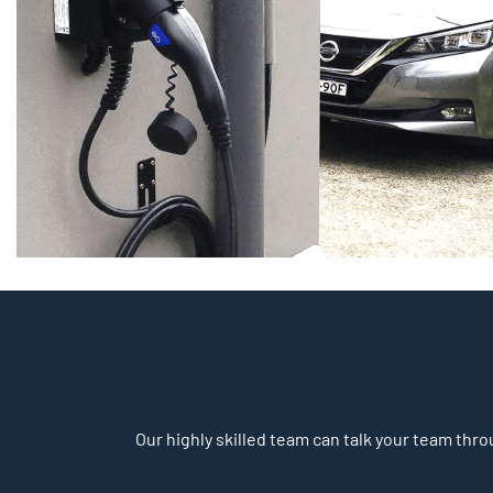
Our highly skilled team can talk your team throu