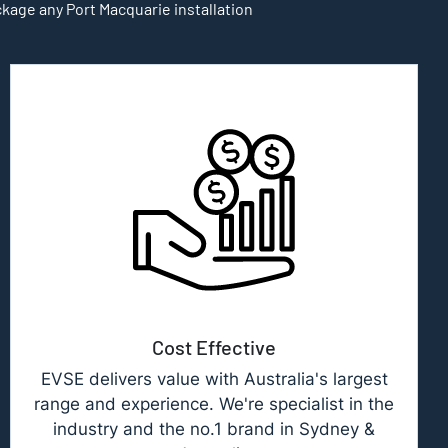
ckage any Port Macquarie installation
Cost Effective
EVSE delivers value with Australia's largest
range and experience. We're specialist in the
industry and the no.1 brand in Sydney &