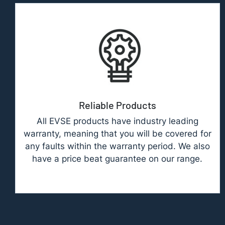
Reliable Products
All EVSE products have industry leading
warranty, meaning that you will be covered for
any faults within the warranty period. We also
have a price beat guarantee on our range.