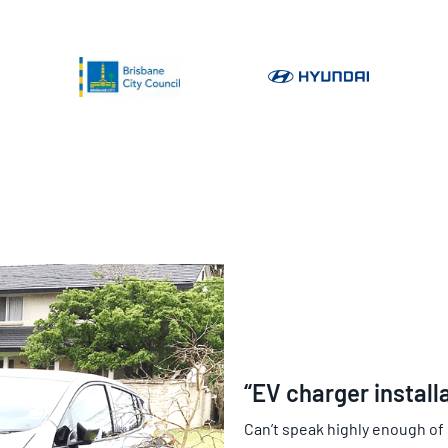
“EV charger install
Can’t speak highly enough of