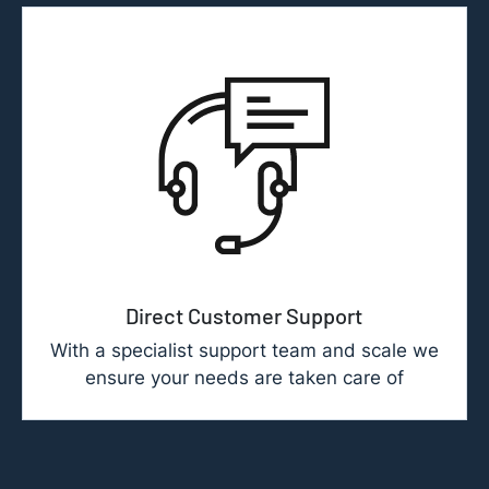
Direct Customer Support
With a specialist support team and scale we
ensure your needs are taken care of