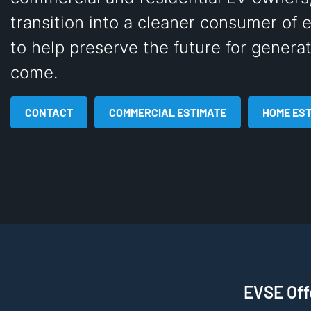
transition into a cleaner consumer of 
to help preserve the future for generat
come.
CONTACT
COMMERCIAL ESTIMATE
HOME ES
EVSE Offe