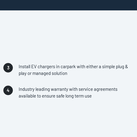
Install EV chargers in carpark with either a simple plug &
play or managed solution
Industry leading warranty with service agreements
available to ensure safe long term use