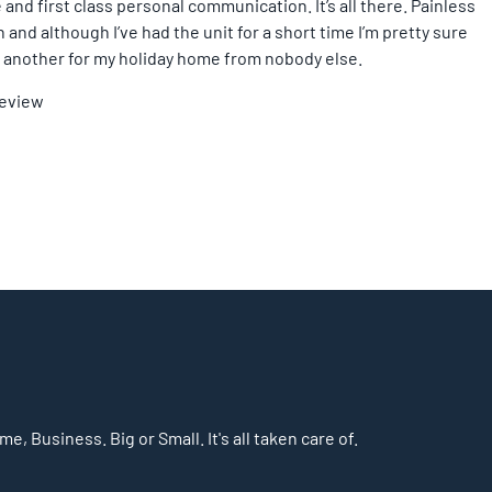
 and first class personal communication. It’s all there. Painless
and although I’ve had the unit for a short time I’m pretty sure
ing another for my holiday home from nobody else.
Review
, Business. Big or Small. It's all taken care of.