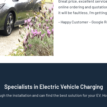
Great price, excellent service
online ordering and quotation 
it will be faultless. I’m gett
– Happy Customer – Google 
Specialists in Electric Vehicle Charging
gh the installation and can find the best solution for your EV. Home