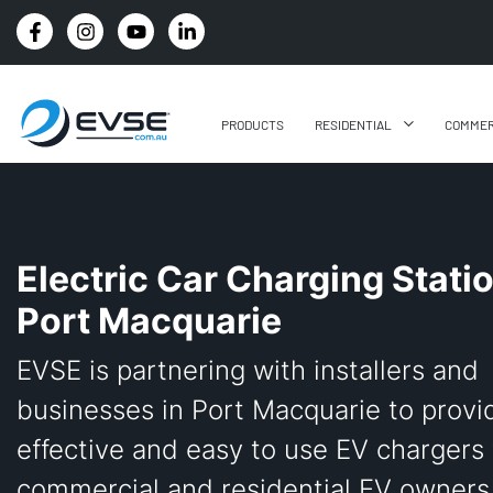
4.8 STARS GOOGLE REVIEW RATING
PRODUCTS
RESIDENTIAL
COMMER
Electric Car Charging Stati
Port Macquarie
EVSE is partnering with installers and
businesses in Port Macquarie to provi
effective and easy to use EV chargers 
commercial and residential EV owners