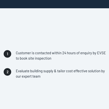
Customer is contacted within 24 hours of enquiry by EVSE
to book site inspection
Evaluate building supply & tailor cost effective solution by
our expert team