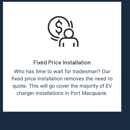
Fixed Price Installation
Who has time to wait for tradesman? Our
fixed price installation removes the need to
quote. This will go cover the majority of EV
charger installations in Port Macquarie.