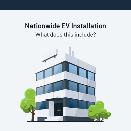
Nationwide EV Installation
What does this include?