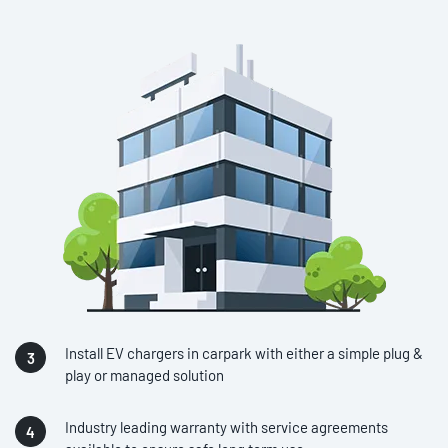
Install EV chargers in carpark with either a simple plug &
play or managed solution
Industry leading warranty with service agreements