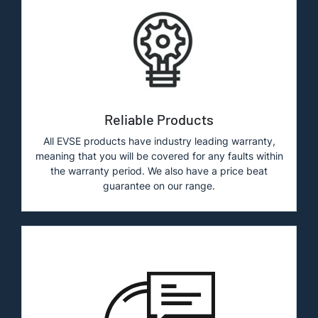
Reliable Products
All EVSE products have industry leading warranty,
meaning that you will be covered for any faults within
the warranty period. We also have a price beat
guarantee on our range.