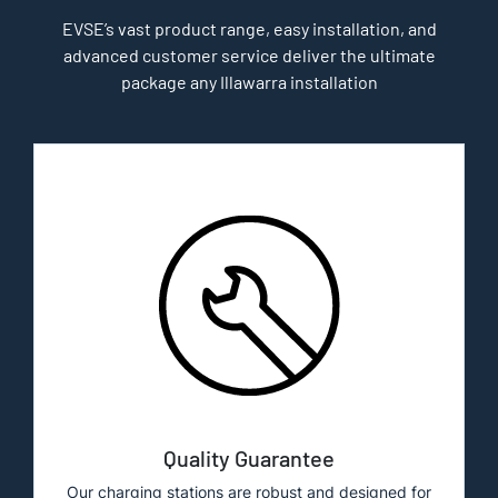
EVSE’s vast product range, easy installation, and
advanced customer service deliver the ultimate
package any Illawarra installation
Quality Guarantee
Our charging stations are robust and designed for