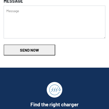
MESSAGE
SEND NOW
Find the right charger