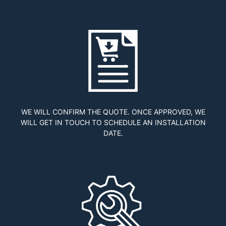
WE WILL CONFIRM THE QUOTE. ONCE APPROVED, WE
WILL GET IN TOUCH TO SCHEDULE AN INSTALLATION
DATE.