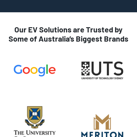
Our EV Solutions are Trusted by
Some of Australia’s Biggest Brands