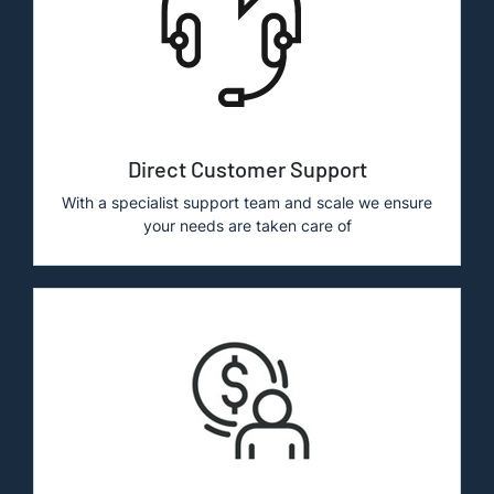
Direct Customer Support
With a specialist support team and scale we ensure
your needs are taken care of