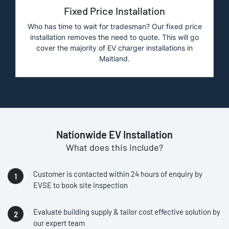
Fixed Price Installation
Who has time to wait for tradesman? Our fixed price
installation removes the need to quote. This will go
cover the majority of EV charger installations in
Maitland.
Nationwide EV Installation
What does this include?
Customer is contacted within 24 hours of enquiry by
EVSE to book site inspection
Evaluate building supply & tailor cost effective solution by
our expert team