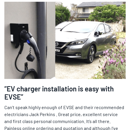
“EV charger installation is easy with
EVSE”
Can’t speak highly enough of EVSE and their recommended
electricians Jack Perkins . Great price, excellent service
and first class personal communication. It’s all there.
Painless online ordering and quotation and although I’ve