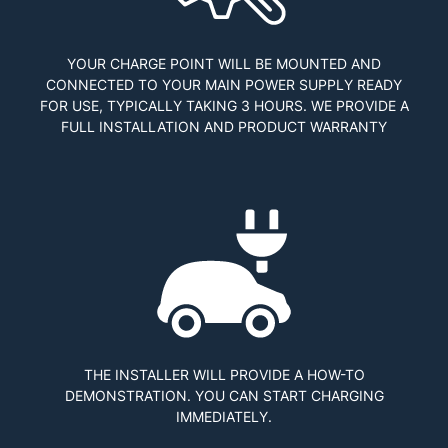
YOUR CHARGE POINT WILL BE MOUNTED AND
CONNECTED TO YOUR MAIN POWER SUPPLY READY
FOR USE, TYPICALLY TAKING 3 HOURS. WE PROVIDE A
FULL INSTALLATION AND PRODUCT WARRANTY
THE INSTALLER WILL PROVIDE A HOW-TO
DEMONSTRATION. YOU CAN START CHARGING
IMMEDIATELY.