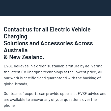
Contact us for all Electric Vehicle
Charging
Solutions and Accessories Across
Australia
& New Zealand.
EVSE believes in a green sustainable future by delivering
the latest EV Charging technology at the lowest price. All
our work is certified and guaranteed with the backing of
global brands.
Our team of experts can provide specialist EVSE advice and
are available to answer any of your questions over the
phone