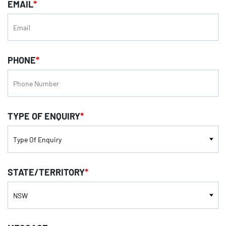
EMAIL
*
PHONE
*
TYPE OF ENQUIRY
*
STATE/TERRITORY
*