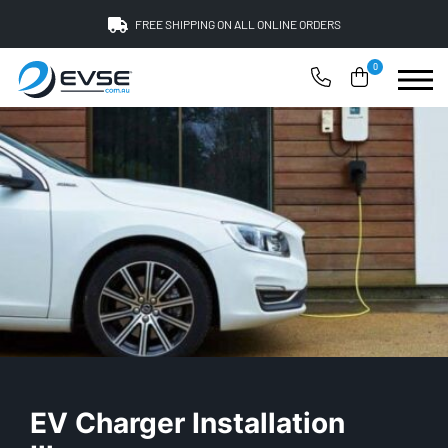
FREE SHIPPING ON ALL ONLINE ORDERS
0
EV Charger Installation