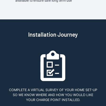
available to ensure safe long term use
Installation Journey
COMPLETE A VIRTUAL SURVEY OF YOUR HOME SET-UP
SO WE KNOW WHERE AND HOW YOU WOULD LIKE
YOUR CHARGE POINT INSTALLED.