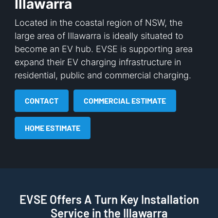
Illawarra
Located in the coastal region of NSW, the
large area of Illawarra is ideally situated to
become an EV hub. EVSE is supporting area
expand their EV charging infrastructure in
residential, public and commercial charging.
CONTACT
COMMERCIAL ESTIMATE
HOME ESTIMATE
EVSE Offers A Turn Key Installation
Service in the Illawarra