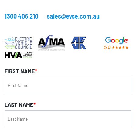
1300 406 210
sales@evse.com.au
FIRST NAME
*
LAST NAME
*