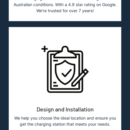
Australian conditions. With a 4.9 star rating on Google.
We're trusted for over 7 years!
Design and Installation
We help you choose the ideal location and ensure you
get the charging station that meets your needs.