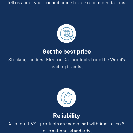
Tell us about your car and home to see recommendations.
Get the best price
Stocking the best Electric Car products from the World’s
leading brands.
Reliability
All of our EVSE products are compliant with Australian &
International standards.