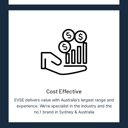
Cost Effective
EVSE delivers value with Australia's largest range and
experience. We're specialist in the industry and the
no.1 brand in Sydney & Australia