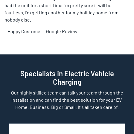
had the unit for a short time I’m pretty sure it will be
faultless. I’m getting another for my holiday home from
nobody else.
– Happy Customer – Google Review
Specialists in Electric Vehicle
Charging
Our highly skilled team can talk your team through the
installation and can find the best solution for your EV.
Home, Business. Big or Small. It's all taken care of.