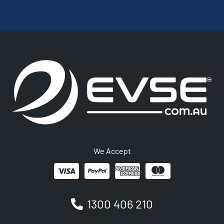
We Accept
1300 406 210