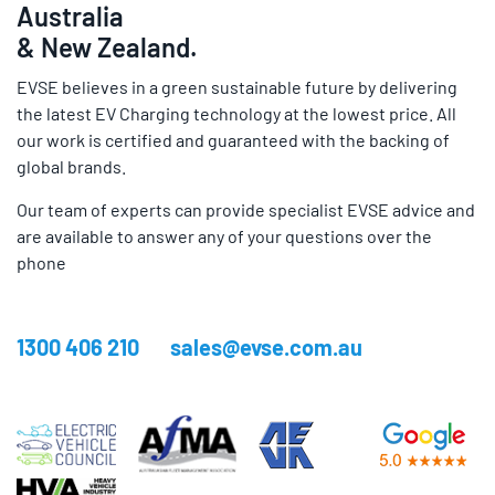
Australia
& New Zealand.
EVSE believes in a green sustainable future by delivering
the latest EV Charging technology at the lowest price. All
our work is certified and guaranteed with the backing of
global brands.
Our team of experts can provide specialist EVSE advice and
are available to answer any of your questions over the
phone
1300 406 210
sales@evse.com.au