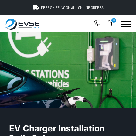
FREE SHIPPING ON ALL ONLINE ORDERS
0
EV Charger Installation