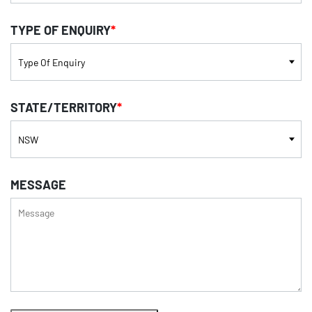
TYPE OF ENQUIRY
*
STATE/TERRITORY
*
MESSAGE