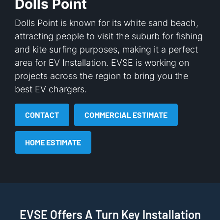
Dolls Point
Dolls Point is known for its white sand beach,
attracting people to visit the suburb for fishing
and kite surfing purposes, making it a perfect
area for EV Installation. EVSE is working on
projects across the region to bring you the
best EV chargers.
CONTACT
COMMERCIAL ESTIMATE
HOME ESTIMATE
EVSE Offers A Turn Key Installation