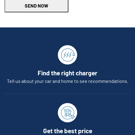
SEND NOW
Find the right charger
Tell us about your car and home to see recommendations.
Get the best price