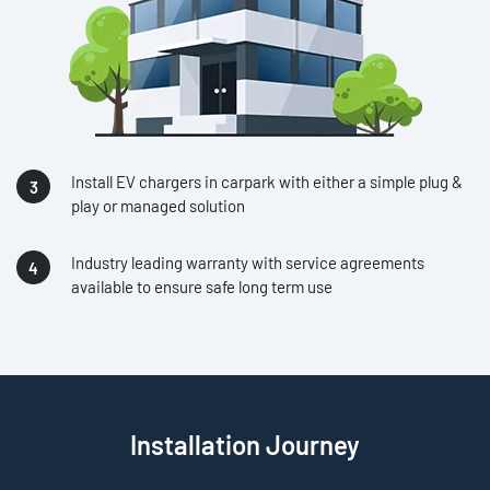
Install EV chargers in carpark with either a simple plug &
play or managed solution
Industry leading warranty with service agreements
available to ensure safe long term use
Installation Journey