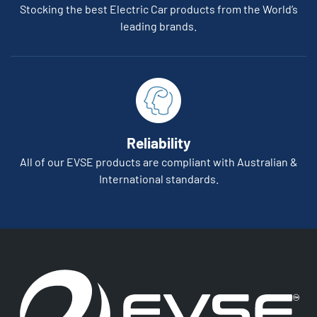
Stocking the best Electric Car products from the World’s
leading brands.
Reliability
All of our EVSE products are compliant with Australian &
International standards.