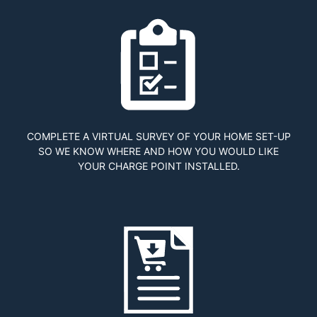
COMPLETE A VIRTUAL SURVEY OF YOUR HOME SET-UP
SO WE KNOW WHERE AND HOW YOU WOULD LIKE
YOUR CHARGE POINT INSTALLED.