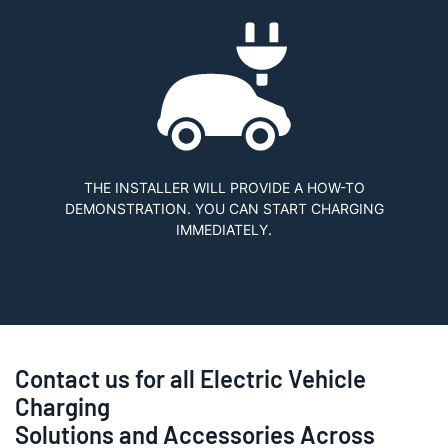
THE INSTALLER WILL PROVIDE A HOW-TO
DEMONSTRATION. YOU CAN START CHARGING
IMMEDIATELY.
Contact us for all Electric Vehicle
Charging
Solutions and Accessories Across