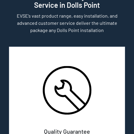
Service in Dolls Point
EVSE’s vast product range, easy installation, and
advanced customer service deliver the ultimate
package any Dolls Point installation
Quality Guarantee