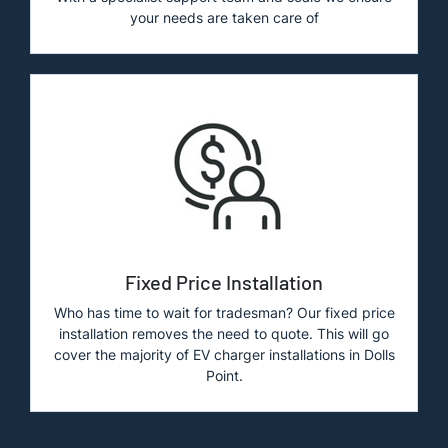
your needs are taken care of
Fixed Price Installation
Who has time to wait for tradesman? Our fixed price
installation removes the need to quote. This will go
cover the majority of EV charger installations in Dolls
Point.