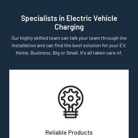
Specialists in Electric Vehicle
Charging
Our highly skilled team can talk your team through the
installation and can find the best solution for your EV.
Home, Business. Big or Small. It's all taken care of.
Reliable Products