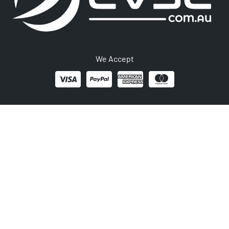
We Accept
1300 406 210
Newsletter