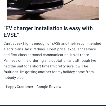
“EV charger installation is easy with
EVSE”
Can’t speak highly enough of EVSE and their recommended
electricians Jack Perkins . Great price, excellent service
and first class personal communication. It’s all there.
Painless online ordering and quotation and although I’ve
had the unit for a short time I’m pretty sure it will be
faultless. I’m getting another for my holiday home from
nobody else.
– Happy Customer – Google Review