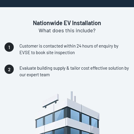
Nationwide EV Installation
What does this include?
Customer is contacted within 24 hours of enquiry by
EVSE to book site inspection
Evaluate building supply & tailor cost effective solution by
our expert team