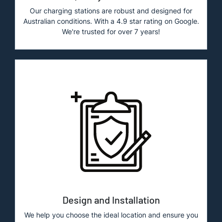
Our charging stations are robust and designed for
Australian conditions. With a 4.9 star rating on Google.
We're trusted for over 7 years!
Design and Installation
We help you choose the ideal location and ensure you