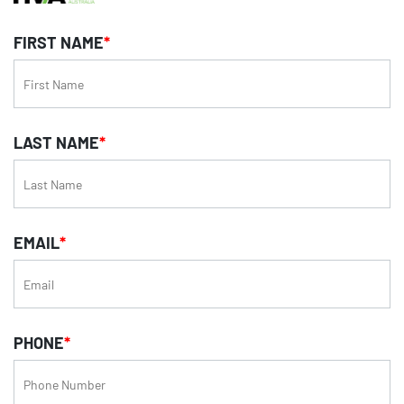
FIRST NAME
*
LAST NAME
*
EMAIL
*
PHONE
*