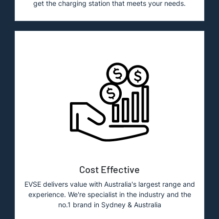
get the charging station that meets your needs.
Cost Effective
EVSE delivers value with Australia's largest range and
experience. We're specialist in the industry and the
no.1 brand in Sydney & Australia