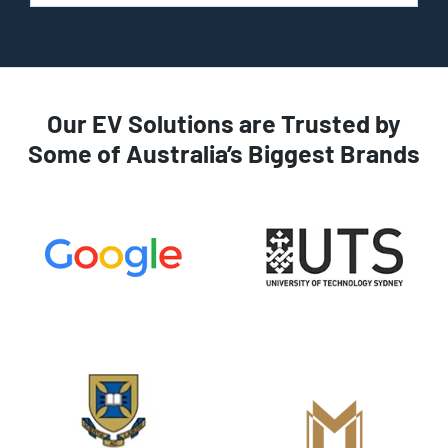
Our EV Solutions are Trusted by
Some of Australia’s Biggest Brands