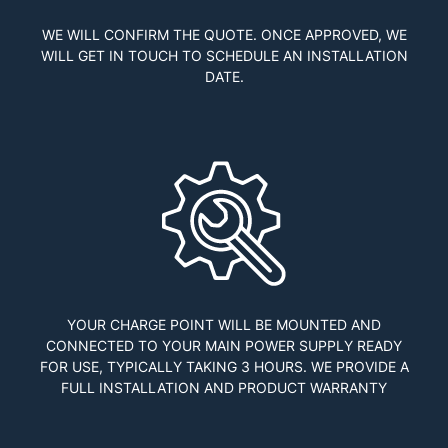
WE WILL CONFIRM THE QUOTE. ONCE APPROVED, WE
WILL GET IN TOUCH TO SCHEDULE AN INSTALLATION
DATE.
YOUR CHARGE POINT WILL BE MOUNTED AND
CONNECTED TO YOUR MAIN POWER SUPPLY READY
FOR USE, TYPICALLY TAKING 3 HOURS. WE PROVIDE A
FULL INSTALLATION AND PRODUCT WARRANTY