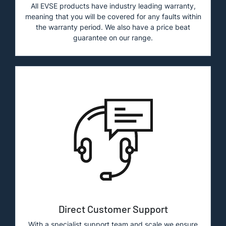
All EVSE products have industry leading warranty,
meaning that you will be covered for any faults within
the warranty period. We also have a price beat
guarantee on our range.
Direct Customer Support
With a specialist support team and scale we ensure