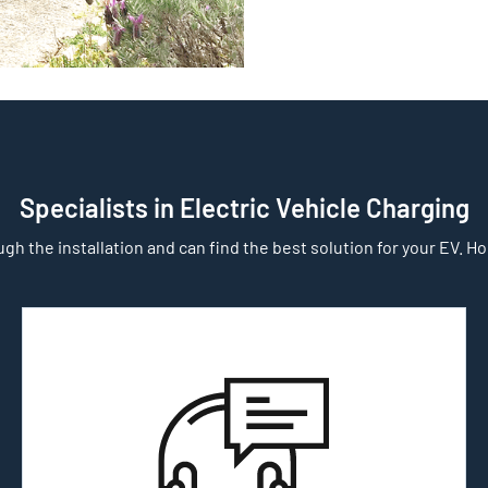
Specialists in Electric Vehicle Charging
gh the installation and can find the best solution for your EV. Home