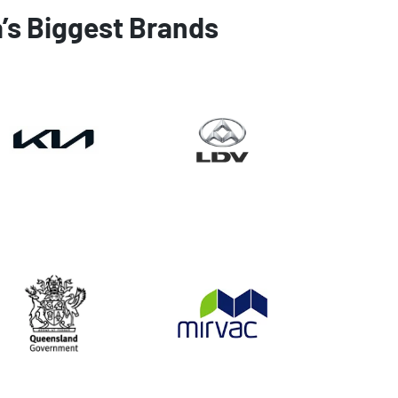
a’s Biggest Brands