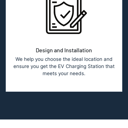
Design and Installation
We help you choose the ideal location and
ensure you get the EV Charging Station that
meets your needs.