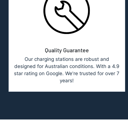
Quality Guarantee
Our charging stations are robust and
designed for Australian conditions. With a 4.9
star rating on Google. We're trusted for over 7
years!