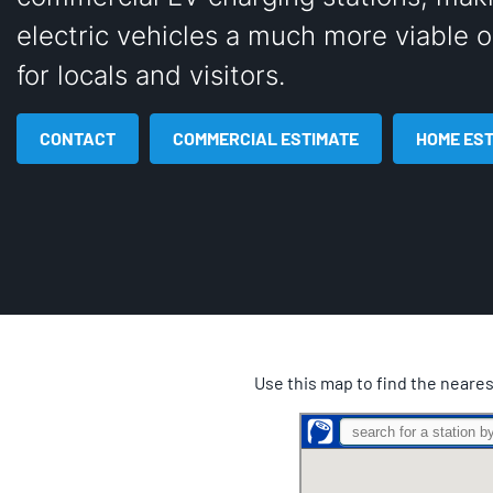
electric vehicles a much more viable o
for locals and visitors.
CONTACT
COMMERCIAL ESTIMATE
HOME ES
Use this map to find the neares