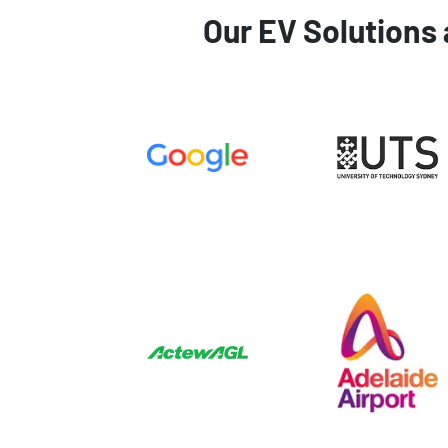
Our EV Solutions 