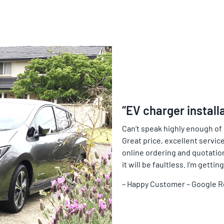
“EV charger install
Can’t speak highly enough of
Great price, excellent service
online ordering and quotation 
it will be faultless. I’m gett
– Happy Customer – Google 