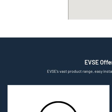
EVSE Offer
EVSE’s vast product range, easy insta