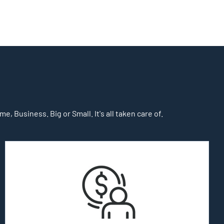
, Business. Big or Small. It's all taken care of.