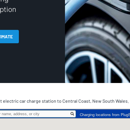
ption
TIMATE
t electric car charge station to Central Coast, New South Wales