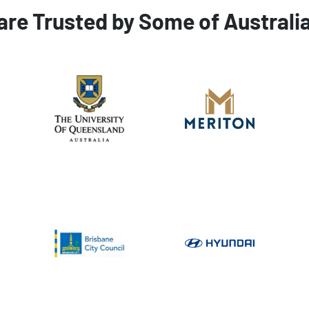
are Trusted by Some of Australi