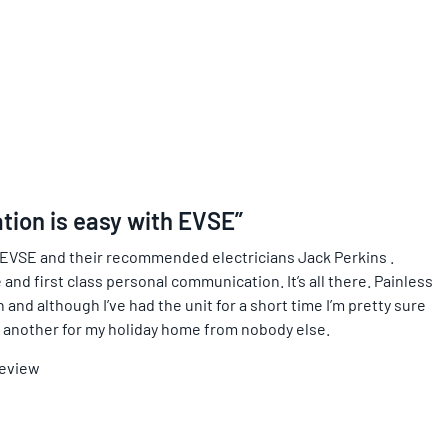
ation is easy with EVSE”
 EVSE and their recommended electricians Jack Perkins .
 and first class personal communication. It’s all there. Painless
and although I’ve had the unit for a short time I’m pretty sure
ing another for my holiday home from nobody else.
Review