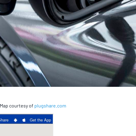
. Map courtesy of
plugshare.com