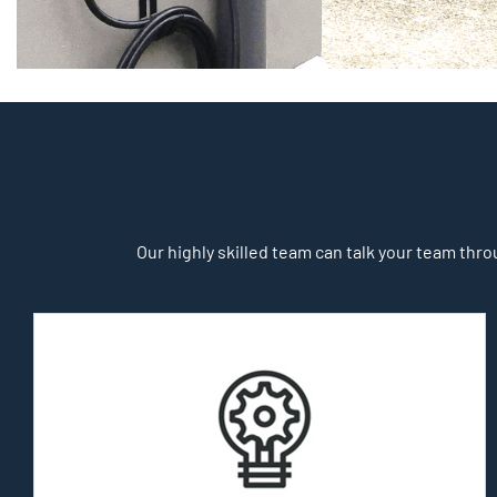
Our highly skilled team can talk your team throu