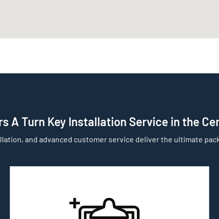
s A Turn Key Installation Service in the Ce
llation, and advanced customer service deliver the ultimate pack