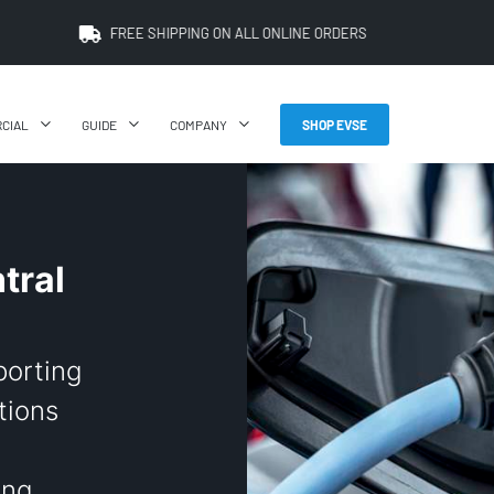
FREE SHIPPING ON ALL ONLINE ORDERS
CIAL
GUIDE
COMPANY
SHOP EVSE
tral
porting
tions
ing