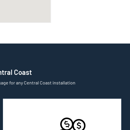
ntral Coast
age for any Central Coast installation