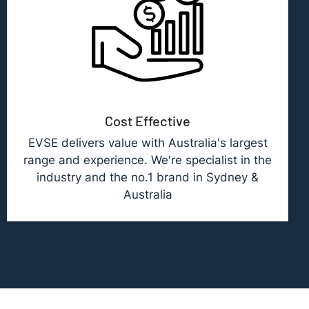
Cost Effective
EVSE delivers value with Australia's largest
range and experience. We're specialist in the
industry and the no.1 brand in Sydney &
Australia