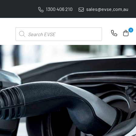
1300 406 210
sales@evse.com.au
PRICE BEAT GUARANTEE: WE'LL BEAT IT BY 5%
Products
0
search