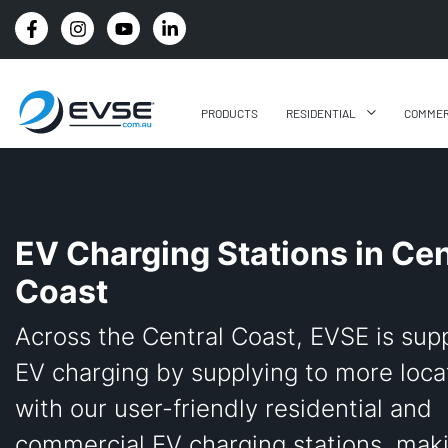
4.8 STARS GOOGLE REVIEW RATING
PRODUCTS
RESIDENTIAL
COMMER
EV Charging Stations in Cen
Coast
Across the Central Coast, EVSE is sup
EV charging by supplying to more loca
with our user-friendly residential and
commercial EV charging stations, mak