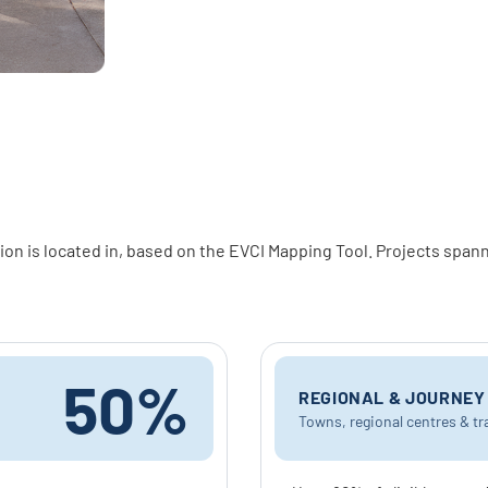
on is located in, based on the EVCI Mapping Tool. Projects spann
50%
REGIONAL & JOURNE
Towns, regional centres & tr