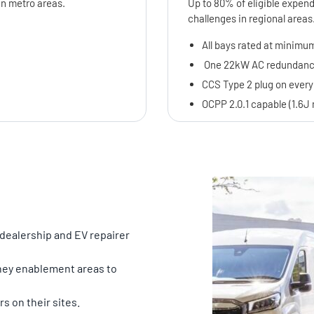
in metro areas.
Up to 80% of eligible expend
challenges in regional areas
All bays rated at minimum
One 22kW AC redundancy 
CCS Type 2 plug on every
OCPP 2.0.1 capable (1.6
 dealership and EV repairer
rney enablement areas to
s on their sites.