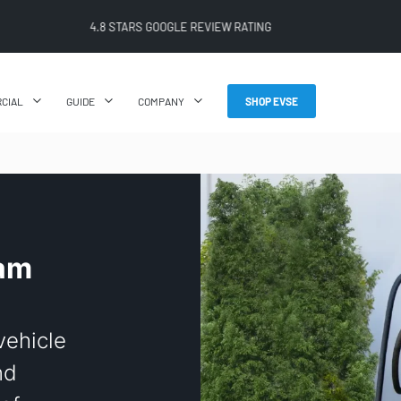
FREE SHIPPING ON ALL ONLINE ORDERS
CIAL
GUIDE
COMPANY
SHOP EVSE
eam
 vehicle
nd