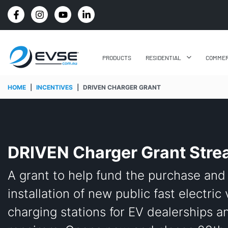
4.8 STARS GOOGLE REVIEW RATING
PRODUCTS
RESIDENTIAL
COMMER
HOME
|
INCENTIVES
|
DRIVEN CHARGER GRANT
DRIVEN Charger Grant Str
A grant to help fund the purchase and
installation of new public fast electric
charging stations for EV dealerships a