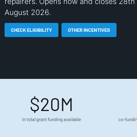
repairers. Opens now and closes 28th 
August 2026.
CHECK ELIGIBILITY
OTHER INCENTIVES
$20M
in total grant funding available
co-fundin