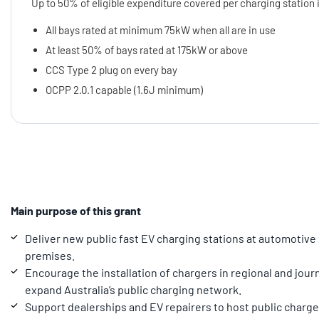
Up to 50% of eligible expenditure covered per charging station 
All bays rated at minimum 75kW when all are in use
At least 50% of bays rated at 175kW or above
CCS Type 2 plug on every bay
OCPP 2.0.1 capable (1.6J minimum)
Main purpose of this grant
Deliver new public fast EV charging stations at automotive
premises.
Encourage the installation of chargers in regional and jou
expand Australia’s public charging network.
Support dealerships and EV repairers to host public charger