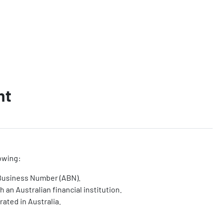
nt
owing:
 Business Number (ABN).
 an Australian financial institution.
rated in Australia.