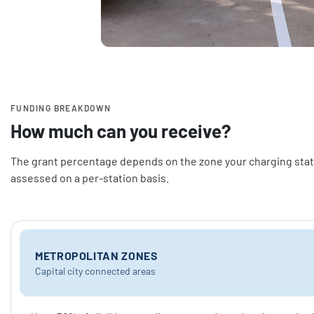
FUNDING BREAKDOWN
How much can you receive?
The grant percentage depends on the zone your charging stati
assessed on a per-station basis.
METROPOLITAN ZONES
Capital city connected areas