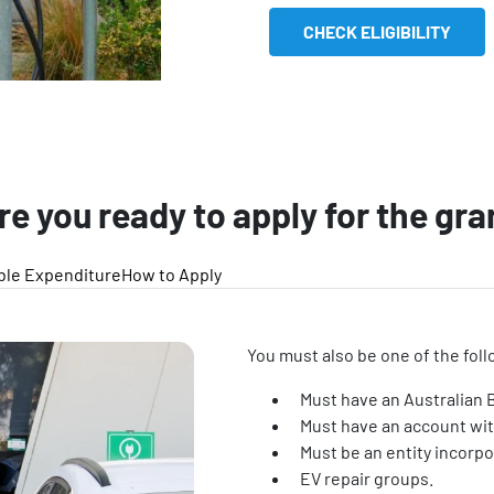
CHECK ELIGIBILITY
re you ready to apply for the gra
ible Expenditure
How to Apply
You must also be one of the foll
Must have an Australian
Must have an account with
Must be an entity incorpo
EV repair groups.