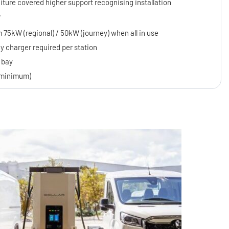
iture covered higher support recognising installation
.
 75kW (regional) / 50kW (journey) when all in use
charger required per station
 bay
J minimum)