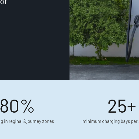
of
80%
25+
g in reginal &journey zones
minimum charging bays per 