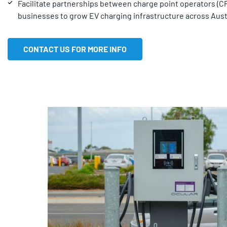
Facilitate partnerships between charge point operators (
businesses to grow EV charging infrastructure across Austr
CONTACT US FOR MORE INFO