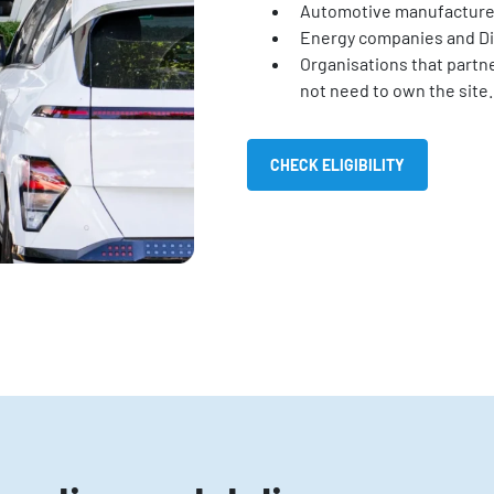
Automotive manufacture
Energy companies and Di
Organisations that partne
not need to own the site.
CHECK ELIGIBILITY