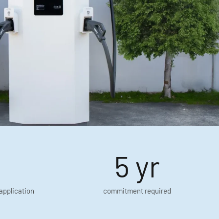
5 yr
application
commitment required