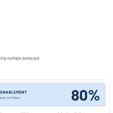
ing multiple zones are
80%
Y ENABLEMENT
avel corridors