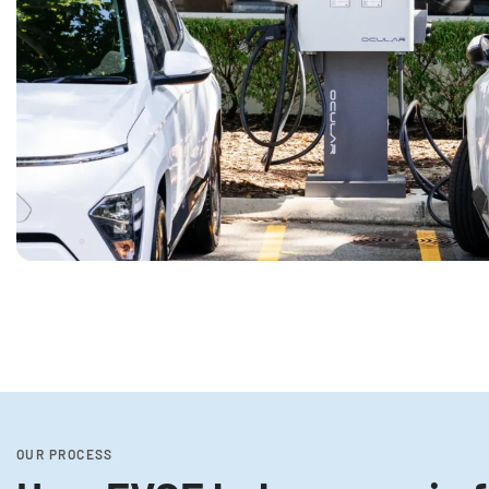
OUR PROCESS