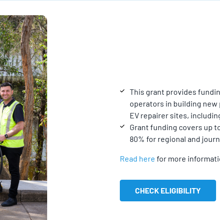
This grant provides fundin
operators in building new 
EV repairer sites, includi
Grant funding covers up to
80% for regional and jour
Read here
for more informat
CHECK ELIGIBILITY