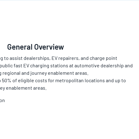
General Overview
g to assist dealerships, EV repairers, and charge point
public fast EV charging stations at automotive dealership and
ng regional and journey enablement areas.
 50% of eligible costs for metropolitan locations and up to
ney enablement areas.
ion