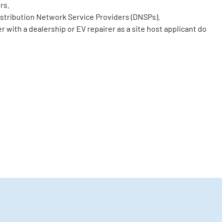
rs.
stribution Network Service Providers (DNSPs).
r with a dealership or EV repairer as a site host applicant do