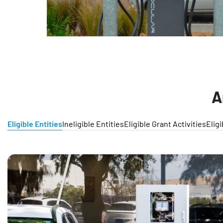
A
Eligible Entities
Ineligible Entities
Eligible Grant Activities
Elig