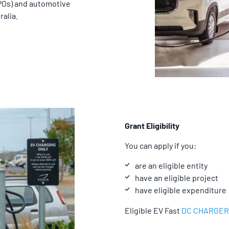
CPOs) and automotive
alia.
Grant Eligibility
You can apply if you:
are an eligible entity
have an eligible project
have eligible expenditure
Eligible EV Fast
DC CHARGER