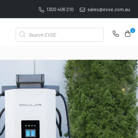
1300 406 210
sales@evse.com.au
PRICE BEAT GUARANTEE: WE'LL BEAT IT BY 5%
Products
0
search