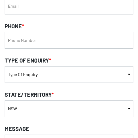
PHONE
*
TYPE OF ENQUIRY
*
STATE/TERRITORY
*
MESSAGE