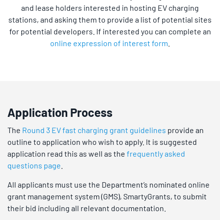
and lease holders interested in hosting EV charging
stations, and asking them to provide a list of potential sites
for potential developers. If interested you can complete an
online expression of interest form
.
Application Process
The
Round 3 EV fast charging grant guidelines
provide an
outline to application who wish to apply. It is suggested
application read this as well as the
frequently asked
questions page
.
All applicants must use the Department’s nominated online
grant management system (GMS), SmartyGrants, to submit
their bid including all relevant documentation.