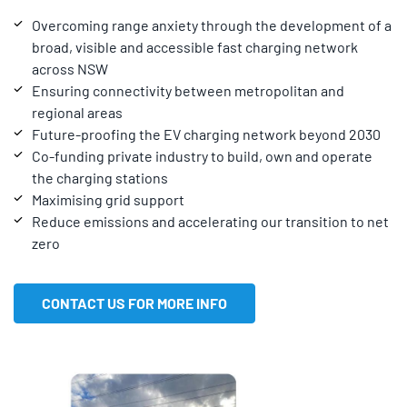
Overcoming range anxiety through the development of a
broad, visible and accessible fast charging network
across NSW
Ensuring connectivity between metropolitan and
regional areas
Future-proofing the EV charging network beyond 2030
Co-funding private industry to build, own and operate
the charging stations
Maximising grid support
Reduce emissions and accelerating our transition to net
zero
CONTACT US FOR MORE INFO