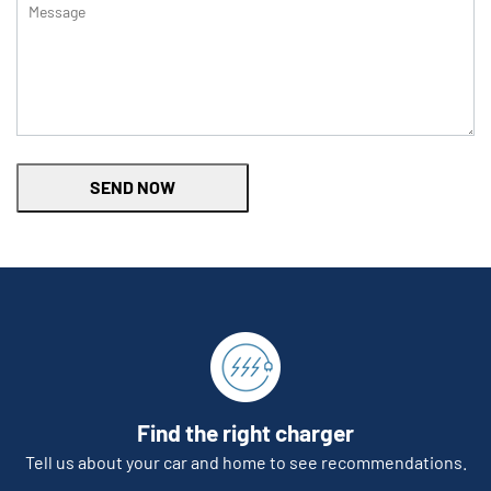
SEND NOW
Find the right charger
Tell us about your car and home to see recommendations.