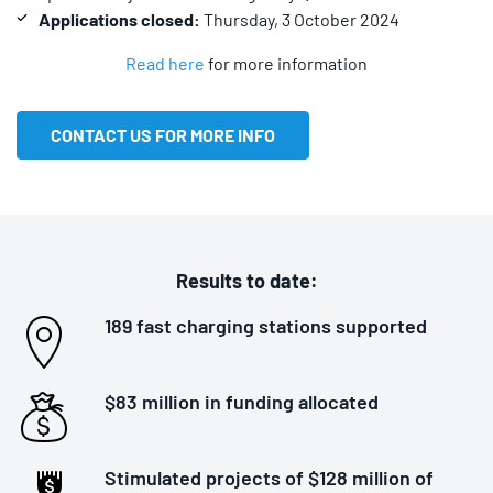
Applications closed:
Thursday, 3 October 2024
Read here
for more information
CONTACT US FOR MORE INFO
Results to date:
189 fast charging stations supported
$83 million in funding allocated
Stimulated projects of $128 million of