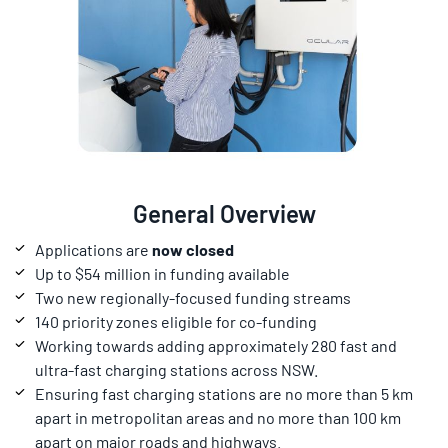
General Overview
Applications are
now closed
Up to $54 million in funding available
Two new regionally-focused funding streams
140 priority zones eligible for co-funding
Working towards adding approximately 280 fast and
ultra-fast charging stations across NSW.
Ensuring fast charging stations are no more than 5 km
apart in metropolitan areas and no more than 100 km
apart on major roads and highways.