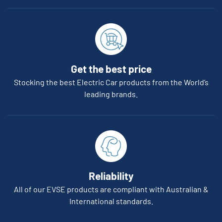
Get the best price
Stocking the best Electric Car products from the World’s
leading brands.
Reliability
All of our EVSE products are compliant with Australian &
International standards.