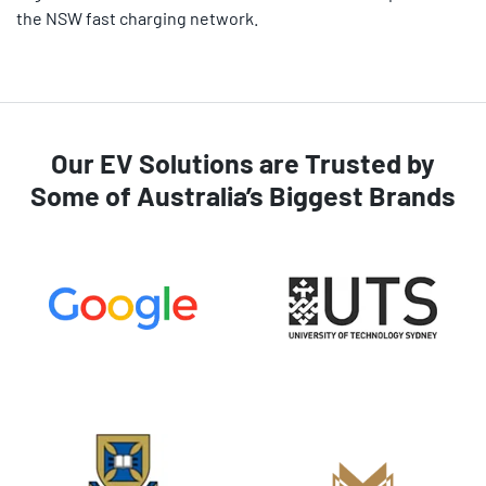
the NSW fast charging network.
Our EV Solutions are Trusted by
Some of Australia’s Biggest Brands