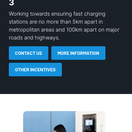
3
Working towards ensuring fast charging
stations are no more than 5km apart in
metropolitan areas and 100km apart on major
roads and highways.
CONTACT US
MORE INFORMATION
OTHER INCENTIVES