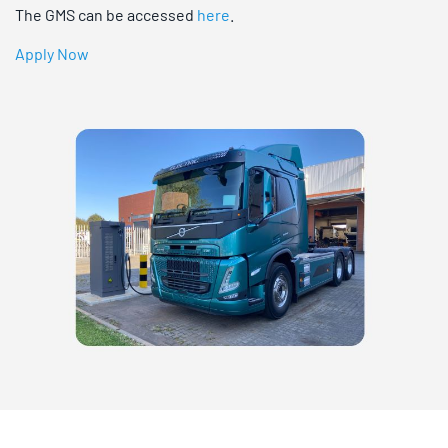
The GMS can be accessed
here
.
Apply Now