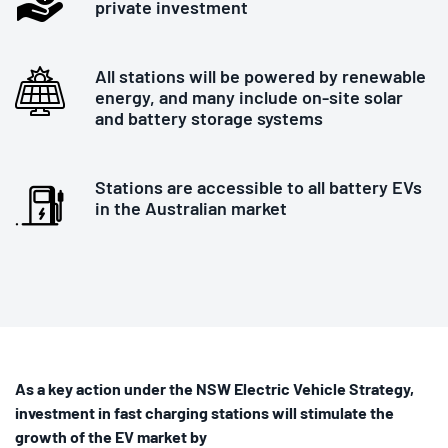
private investment
All stations will be powered by renewable
energy, and many include on-site solar
and battery storage systems
Stations are accessible to all battery EVs
in the Australian market
As a key action under the NSW Electric Vehicle Strategy,
investment in fast charging stations will stimulate the
growth of the EV market by