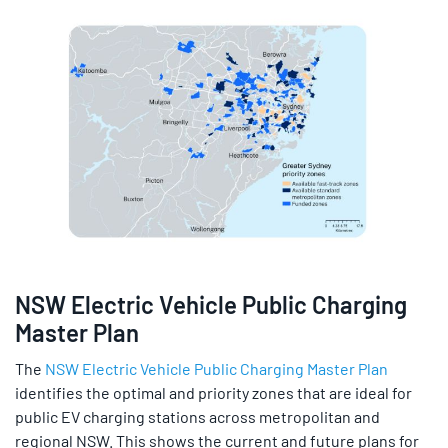
NSW Electric Vehicle Public Charging
Master Plan
The
NSW Electric Vehicle Public Charging Master Plan
identifies the optimal and priority zones that are ideal for
public EV charging stations across metropolitan and
regional NSW. This shows the current and future plans for