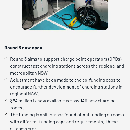
Round 3 now open
Round 3 aims to support charge point operators (CPOs)
construct fast charging stations across the regional and
metropolitan NSW.
Adjustment have been made to the co-funding caps to
encourage further development of charging stations in
regional NSW.
$54 million is now available across 140 new charging
zones.
The funding is split across four distinct funding streams
with different funding caps and requirements. These
streams are: