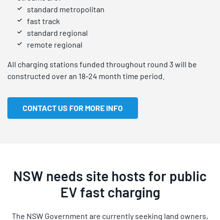
standard metropolitan
fast track
standard regional
remote regional
All charging stations funded throughout round 3 will be
constructed over an 18-24 month time period.
CONTACT US FOR MORE INFO
NSW needs site hosts for public
EV fast charging
The NSW Government are currently seeking land owners,