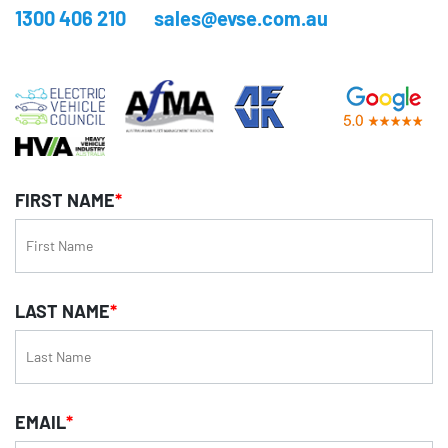
1300 406 210
sales@evse.com.au
FIRST NAME
*
LAST NAME
*
EMAIL
*