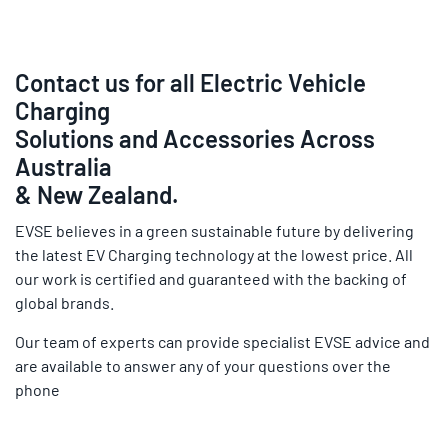
Contact us for all Electric Vehicle
Charging
Solutions and Accessories Across
Australia
& New Zealand.
EVSE believes in a green sustainable future by delivering
the latest EV Charging technology at the lowest price. All
our work is certified and guaranteed with the backing of
global brands.
Our team of experts can provide specialist EVSE advice and
are available to answer any of your questions over the
phone