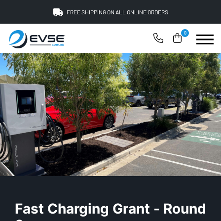
FREE SHIPPING ON ALL ONLINE ORDERS
0
Fast Charging Grant - Round