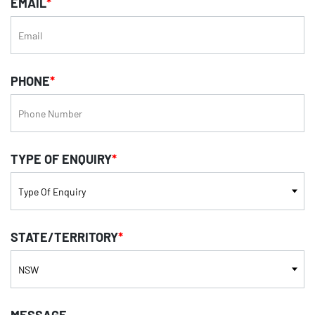
EMAIL
*
PHONE
*
TYPE OF ENQUIRY
*
STATE/TERRITORY
*