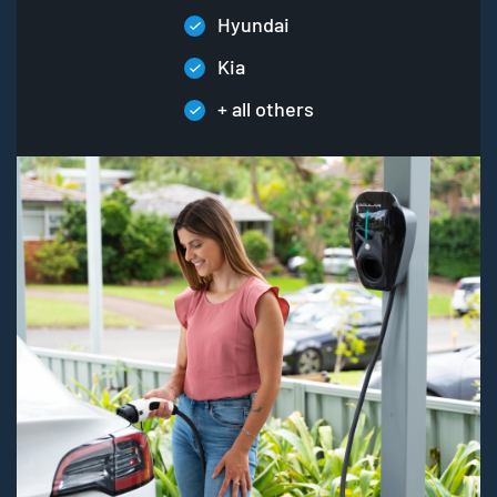
Hyundai
Kia
+ all others