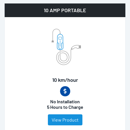
10 AMP PORTABLE
10 km/hour
No Installation
5 Hours to Charge
View Product