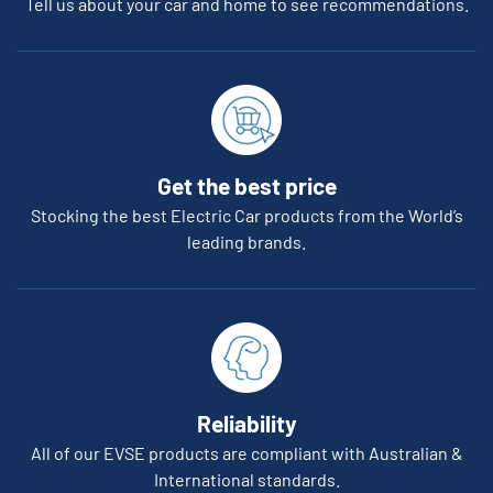
Tell us about your car and home to see recommendations.
Get the best price
Stocking the best Electric Car products from the World’s
leading brands.
Reliability
All of our EVSE products are compliant with Australian &
International standards.