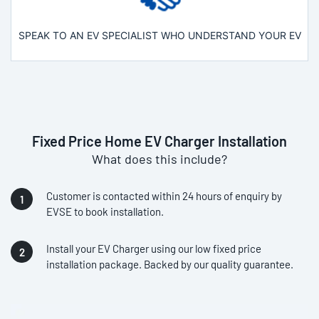
SPEAK TO AN EV SPECIALIST WHO UNDERSTAND YOUR EV
Fixed Price Home EV Charger Installation
What does this include?
Customer is contacted within 24 hours of enquiry by
EVSE to book installation.
Install your EV Charger using our low fixed price
installation package. Backed by our quality guarantee.