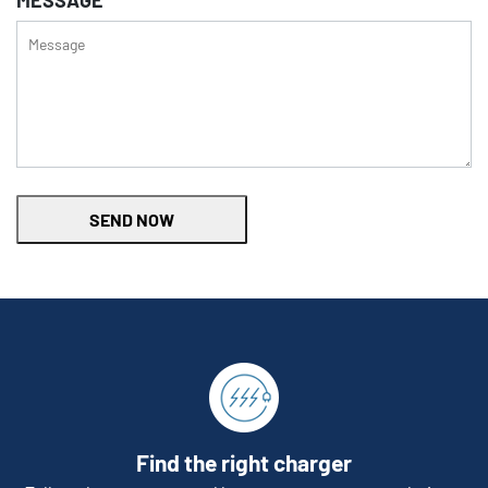
MESSAGE
SEND NOW
Find the right charger