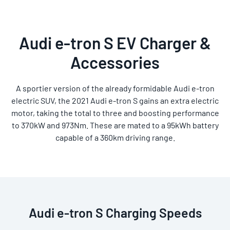
Audi e-tron S EV Charger &
Accessories
A sportier version of the already formidable Audi e-tron
electric SUV, the 2021 Audi e-tron S gains an extra electric
motor, taking the total to three and boosting performance
to 370kW and 973Nm. These are mated to a 95kWh battery
capable of a 360km driving range.
Audi e-tron S Charging Speeds