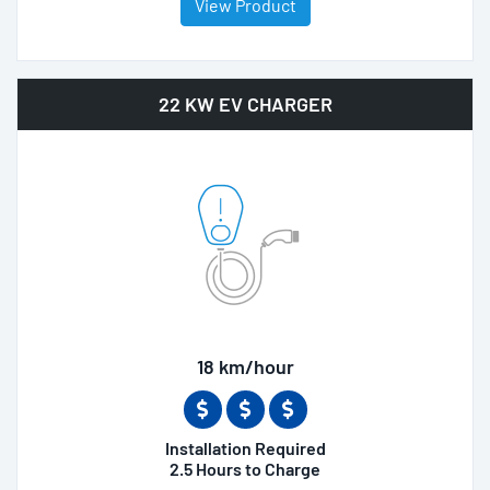
View Product
22 KW EV CHARGER
18 km/hour
Installation Required
2.5 Hours to Charge