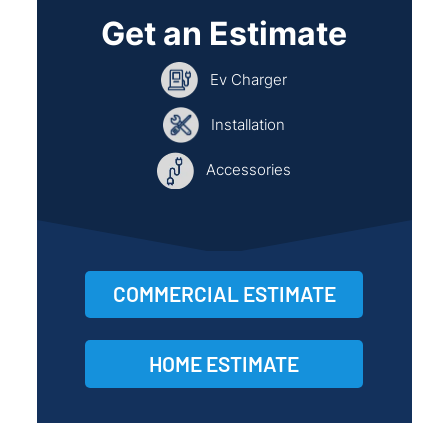
Get an Estimate
Ev Charger
Installation
Accessories
COMMERCIAL ESTIMATE
HOME ESTIMATE