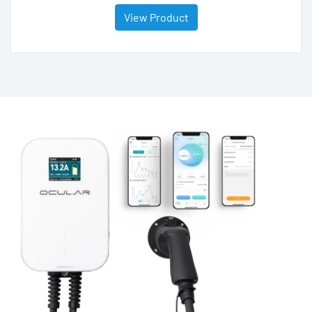
View Product