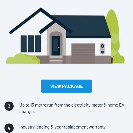
VIEW PACKAGE
Up to 15 metre run from the electricity meter & home EV
charger.
Industry leading 3-year replacement warranty.