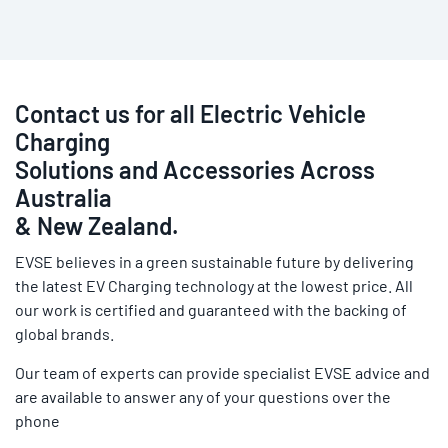
Contact us for all Electric Vehicle
Charging
Solutions and Accessories Across
Australia
& New Zealand.
EVSE believes in a green sustainable future by delivering
the latest EV Charging technology at the lowest price. All
our work is certified and guaranteed with the backing of
global brands.
Our team of experts can provide specialist EVSE advice and
are available to answer any of your questions over the
phone