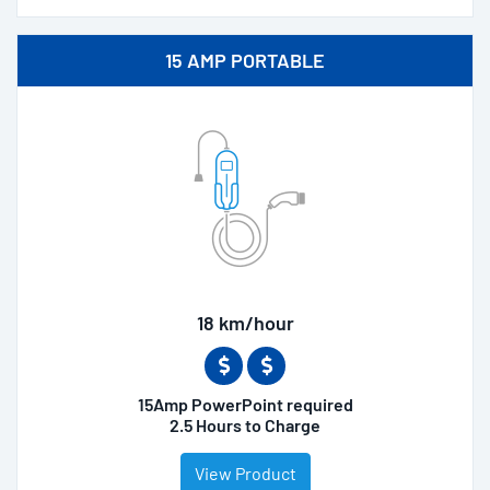
15 AMP PORTABLE
18 km/hour
15Amp PowerPoint required
2.5 Hours to Charge
View Product