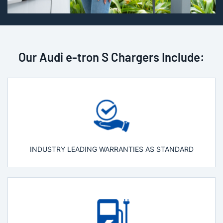
Our Audi e-tron S Chargers Include:
INDUSTRY LEADING WARRANTIES AS STANDARD