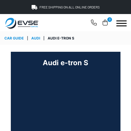
FREE SHIPPING ON ALL ONLINE ORDERS
0
CAR GUIDE
|
AUDI
|
AUDI E-TRON S
Audi e-tron S