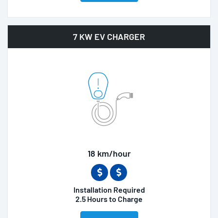
7 KW EV CHARGER
18 km/hour
Installation Required
2.5 Hours to Charge