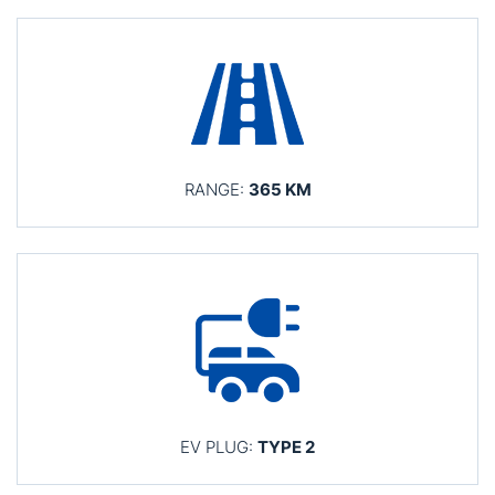
RANGE:
365 KM
EV PLUG:
TYPE 2