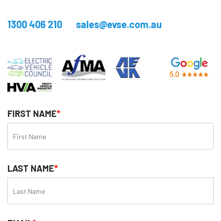
1300 406 210
sales@evse.com.au
FIRST NAME
*
LAST NAME
*