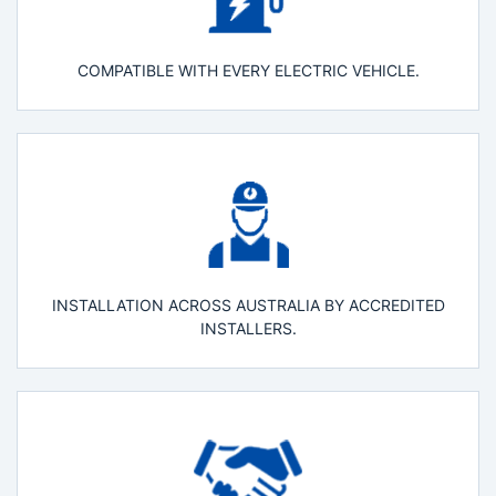
COMPATIBLE WITH EVERY ELECTRIC VEHICLE.
INSTALLATION ACROSS AUSTRALIA BY ACCREDITED
INSTALLERS.