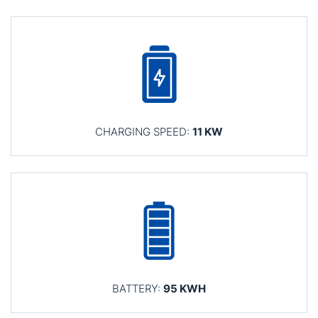
CHARGING SPEED:
11 KW
BATTERY:
95 KWH