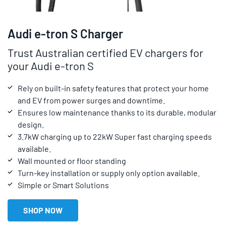
Audi e-tron S Charger
Trust Australian certified EV chargers for
your Audi e-tron S
Rely on built-in safety features that protect your home
and EV from power surges and downtime.
Ensures low maintenance thanks to its durable, modular
design.
3.7kW charging up to 22kW Super fast charging speeds
available.
Wall mounted or floor standing
Turn-key installation or supply only option available.
Simple or Smart Solutions
SHOP NOW