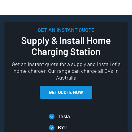
GET AN INSTANT QUOTE
Supply & Install Home
Charging Station
Get an instant quote for a supply and install of a
home charger. Our range can charge all EVs in
Australia
GET QUOTE NOW
Tesla
BYD