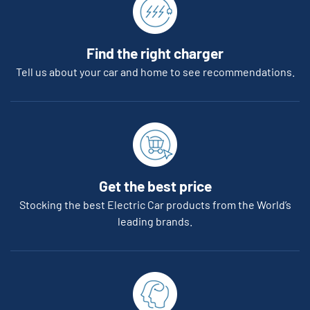
Find the right charger
Tell us about your car and home to see recommendations.
Get the best price
Stocking the best Electric Car products from the World’s
leading brands.