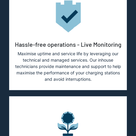
Hassle-free operations - Live Monitoring
Maximise uptime and service life by leveraging our
technical and managed services. Our inhouse
technicians provide maintenance and support to help
maximise the performance of your charging stations
and avoid interruptions.