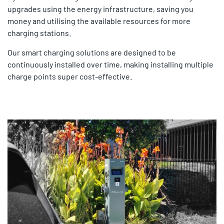
upgrades using the energy infrastructure, saving you
money and utilising the available resources for more
charging stations.
Our smart charging solutions are designed to be
continuously installed over time, making installing multiple
charge points super cost-effective.