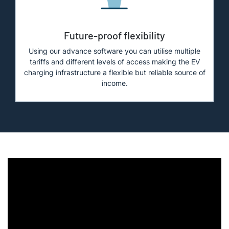
Future-proof flexibility
Using our advance software you can utilise multiple
tariffs and different levels of access making the EV
charging infrastructure a flexible but reliable source of
income.