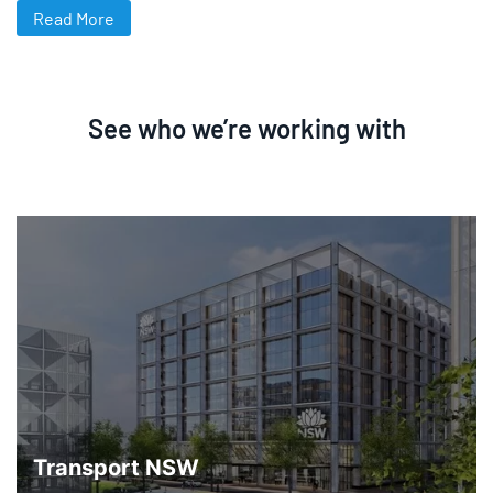
Read More
See who we’re working with
Transport NSW