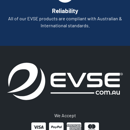
Reliability
All of our EVSE products are compliant with Australian &
International standards.
We Accept