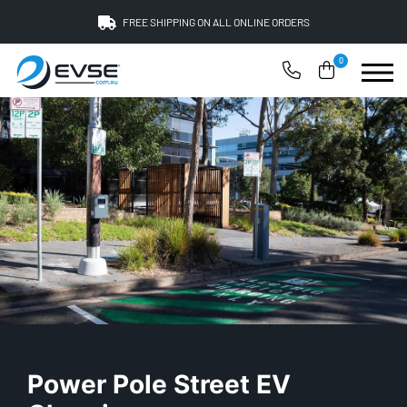
FREE SHIPPING ON ALL ONLINE ORDERS
0
Power Pole Street EV