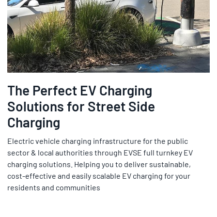
The Perfect EV Charging
Solutions for Street Side
Charging
Electric vehicle charging infrastructure for the public
sector & local authorities through EVSE full turnkey EV
charging solutions. Helping you to deliver sustainable,
cost-effective and easily scalable EV charging for your
residents and communities