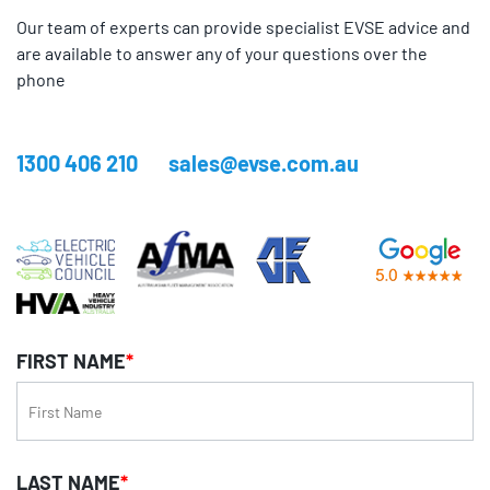
Our team of experts can provide specialist EVSE advice and
are available to answer any of your questions over the
phone
1300 406 210
sales@evse.com.au
FIRST NAME
*
LAST NAME
*