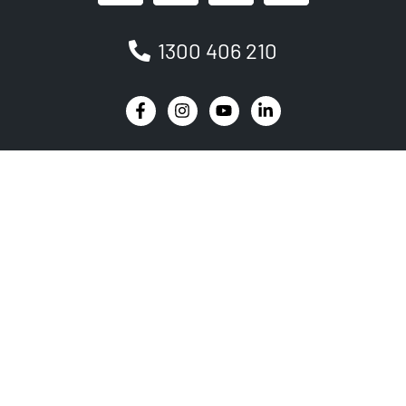
1300 406 210
Newsletter
Be the first to receive the latest EVSE news, events
and product updates.
SIGNUP