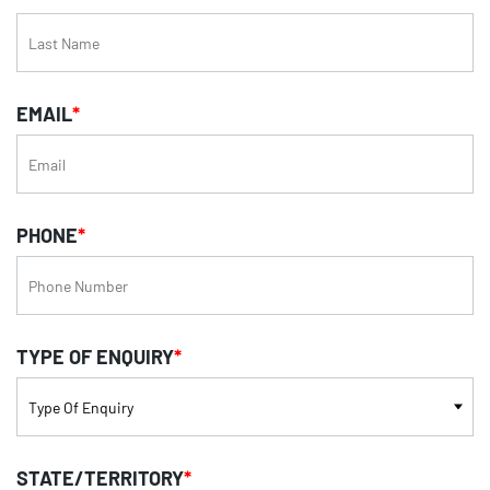
EMAIL
*
PHONE
*
TYPE OF ENQUIRY
*
STATE/TERRITORY
*