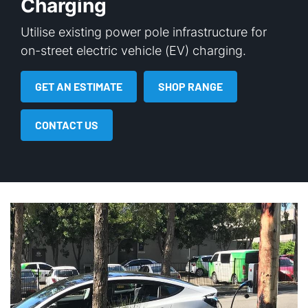
Charging
Utilise existing power pole infrastructure for
on-street electric vehicle (EV) charging.
GET AN ESTIMATE
SHOP RANGE
CONTACT US