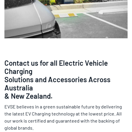
Contact us for all Electric Vehicle
Charging
Solutions and Accessories Across
Australia
& New Zealand.
EVSE believes in a green sustainable future by delivering
the latest EV Charging technology at the lowest price. All
our work is certified and guaranteed with the backing of
global brands.