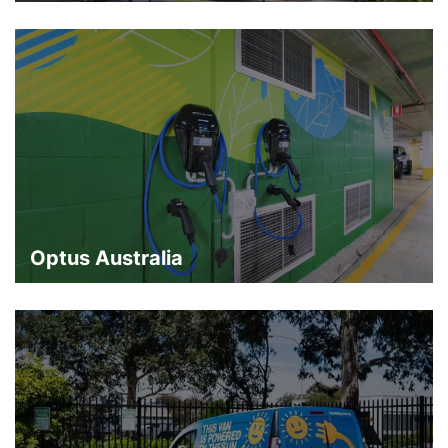
Optus Australia