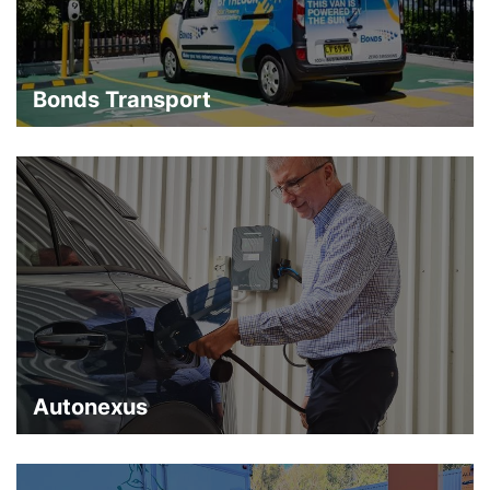
Bonds Transport
Autonexus