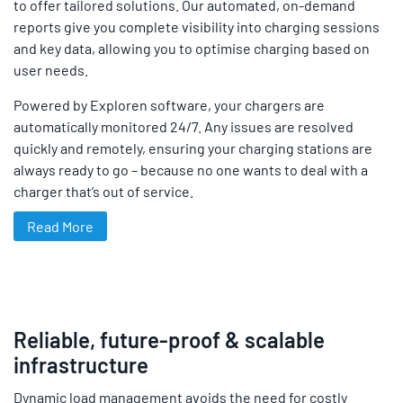
to offer tailored solutions. Our automated, on-demand
reports give you complete visibility into charging sessions
and key data, allowing you to optimise charging based on
user needs.
Powered by Exploren software, your chargers are
automatically monitored 24/7. Any issues are resolved
quickly and remotely, ensuring your charging stations are
always ready to go – because no one wants to deal with a
charger that’s out of service.
Read More
Reliable, future-proof & scalable
infrastructure
Dynamic load management avoids the need for costly