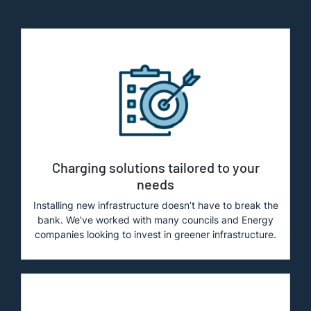
Charging solutions tailored to your
needs
Installing new infrastructure doesn’t have to break the
bank. We've worked with many councils and Energy
companies looking to invest in greener infrastructure.