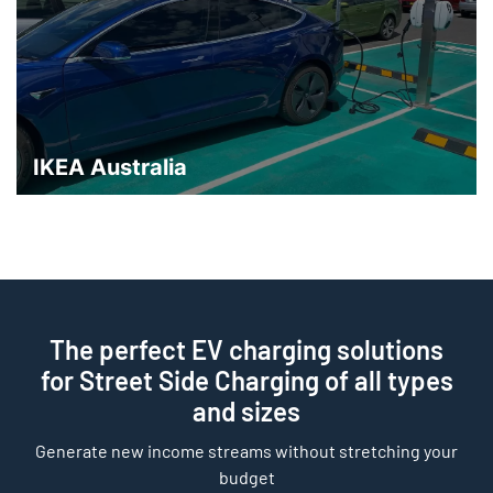
IKEA Australia
The perfect EV charging solutions
for Street Side Charging of all types
and sizes
Generate new income streams without stretching your
budget