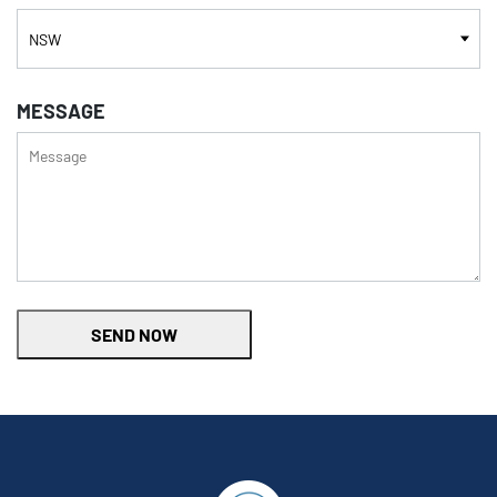
MESSAGE
SEND NOW