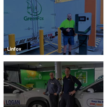
Linfox