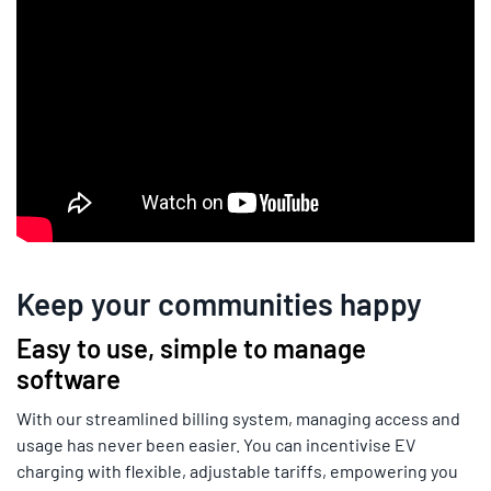
Keep your communities happy
Easy to use, simple to manage
software
With our streamlined billing system, managing access and
usage has never been easier. You can incentivise EV
charging with flexible, adjustable tariffs, empowering you