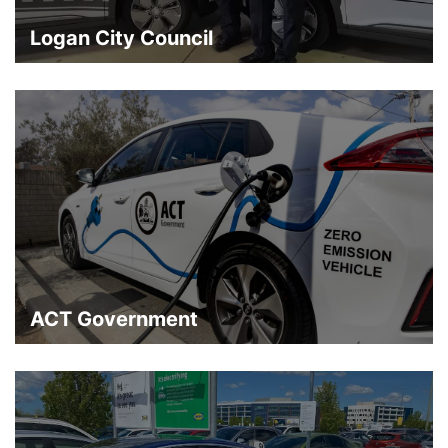
Logan City Council
ACT Government