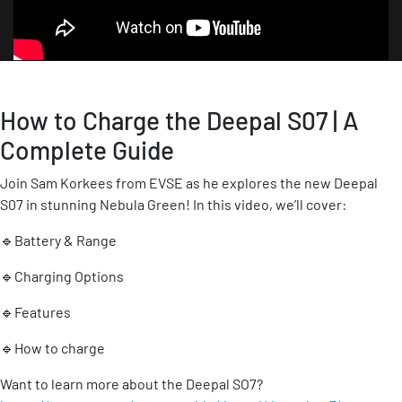
How to Charge the Deepal S07 | A
Complete Guide
Join Sam Korkees from EVSE as he explores the new Deepal
S07 in stunning Nebula Green! In this video, we’ll cover:
🔹Battery & Range
🔹Charging Options
🔹Features
🔹How to charge
Want to learn more about the Deepal SO7?