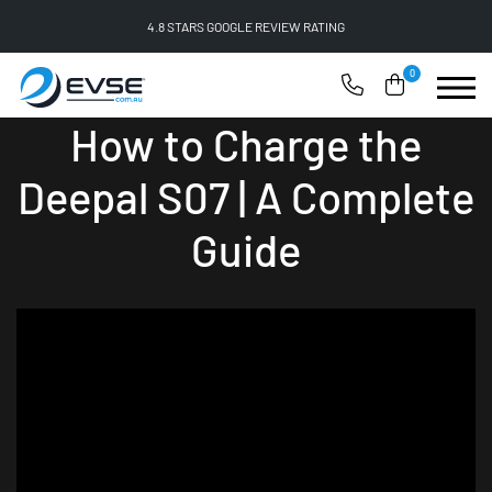
4.8 STARS GOOGLE REVIEW RATING
0
How to Charge the
Deepal S07 | A Complete
Guide