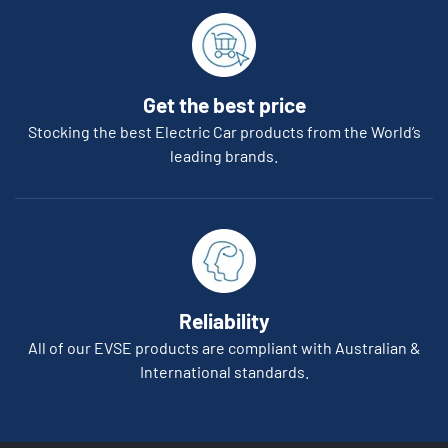
Get the best price
Stocking the best Electric Car products from the World’s
leading brands.
Reliability
All of our EVSE products are compliant with Australian &
International standards.