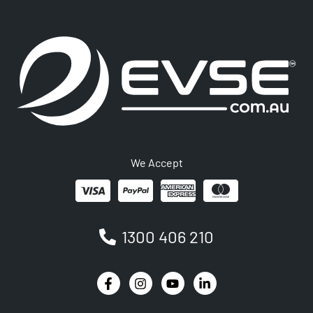
We Accept
1300 406 210