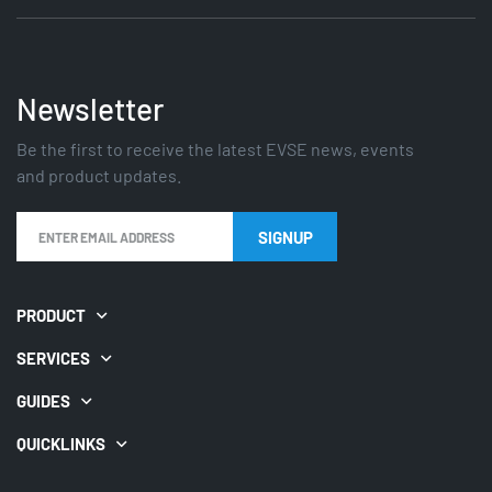
Newsletter
Be the first to receive the latest EVSE news, events
and product updates.
PRODUCT
SERVICES
GUIDES
QUICKLINKS