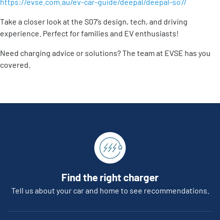
https://evse.com.au/ev-car-guide/deepal/deepal-so7/
Take a closer look at the S07’s design, tech, and driving
experience. Perfect for families and EV enthusiasts!
Need charging advice or solutions? The team at EVSE has you
covered.
Find the right charger
Tell us about your car and home to see recommendations.