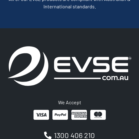
International standards.
We Accept
1300 406 210