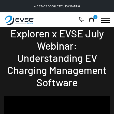
4.8 STARS GOOGLE REVIEW RATING
0
Exploren x EVSE July
Webinar:
Understanding EV
Charging Management
Software