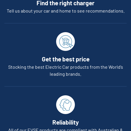
Find the right charger
Tell us about your car and home to see recommendations.
Get the best price
Stocking the best Electric Car products from the World’s
leading brands.
Reliability
All of our EVSE products are compliant with Australian &