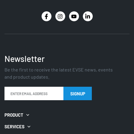
Newsletter
Be the first to receive the latest EVSE news, events
and product updates.
SIGNUP
PRODUCT
SERVICES