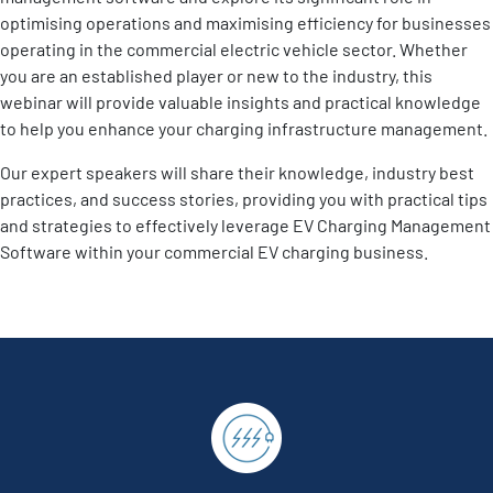
optimising operations and maximising efficiency for businesses
operating in the commercial electric vehicle sector. Whether
you are an established player or new to the industry, this
webinar will provide valuable insights and practical knowledge
to help you enhance your charging infrastructure management.
Our expert speakers will share their knowledge, industry best
practices, and success stories, providing you with practical tips
and strategies to effectively leverage EV Charging Management
Software within your commercial EV charging business.