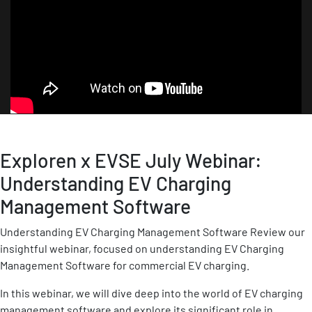
Exploren x EVSE July Webinar:
Understanding EV Charging
Management Software
Understanding EV Charging Management Software Review our
insightful webinar, focused on understanding EV Charging
Management Software for commercial EV charging.
In this webinar, we will dive deep into the world of EV charging
management software and explore its significant role in